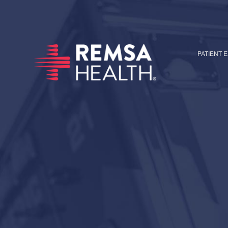
PATIENT 