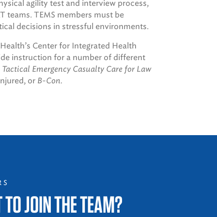
ical agility test and interview process,
SWAT teams. TEMS members must be
itical decisions in stressful environments.
ealth’s Center for Integrated Health
 instruction for a number of different
 Tactical Emergency Casualty Care for Law
injured, or
B-Con.
RS
 TO JOIN THE TEAM?