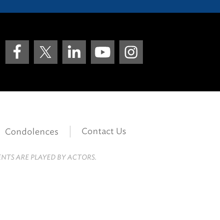
Contact Us
Condolences
ENTS ARE PLAYED BY ACTORS.