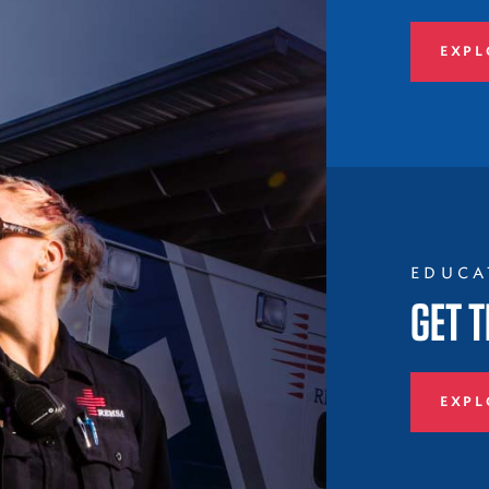
EXPL
EDUCA
GET T
EXPL