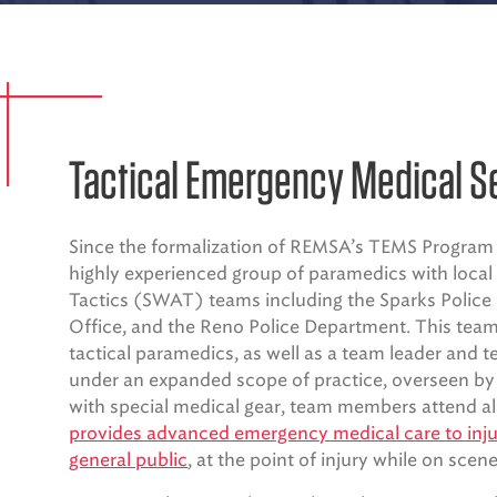
Tactical Emergency Medical S
Since the formalization of REMSA’s TEMS Program 
highly experienced group of paramedics with loca
Tactics (SWAT) teams including the Sparks Police
Office, and the Reno Police Department. This team 
tactical paramedics, as well as a team leader an
under an expanded scope of practice, overseen b
with special medical gear, team members attend a
provides advanced emergency medical care to injur
general public
, at the point of injury while on scene