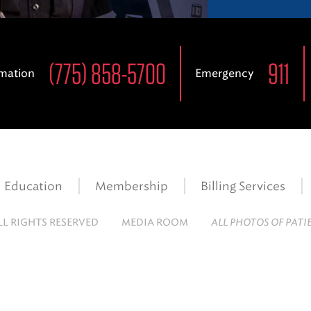
(775) 858-5700
911
rmation
Emergency
Education
Membership
Billing Services
LL RIGHTS RESERVED
MEDIA ROOM
ALL PHOTOS OF PATI