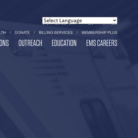
POWERED BY
TRANSLATE
LTH
DONATE
BILLING SERVICES
MEMBERSHIP PLUS
ONS
OUTREACH
EDUCATION
EMS CAREERS