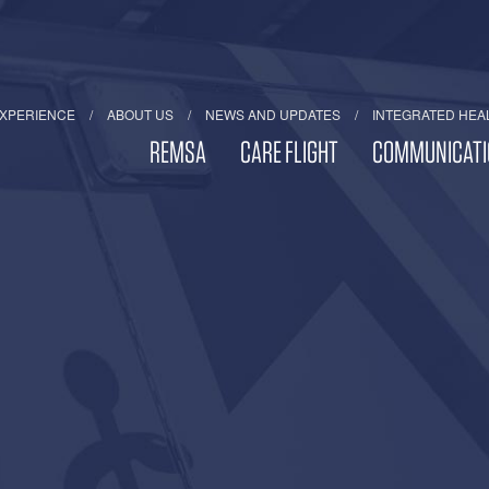
EXPERIENCE
ABOUT US
NEWS AND UPDATES
INTEGRATED HEA
REMSA
CARE FLIGHT
COMMUNICATI