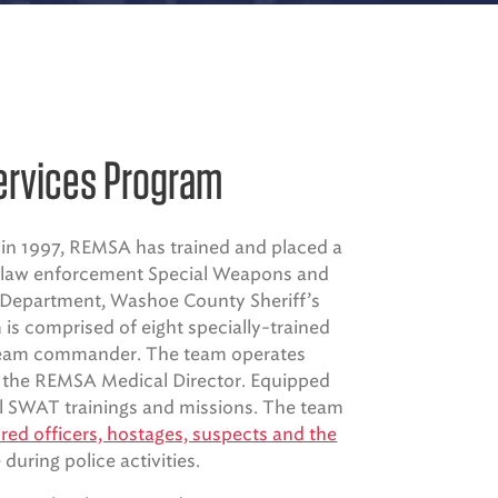
ervices Program
in 1997, REMSA has trained and placed a
l law enforcement Special Weapons and
 Department, Washoe County Sheriff’s
is comprised of eight specially-trained
d team commander. The team operates
y the REMSA Medical Director. Equipped
ll SWAT trainings and missions. The team
ed officers, hostages, suspects and the
 during police activities.