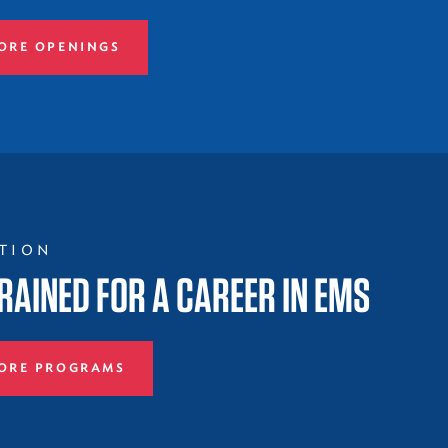
ORE OPENINGS
TION
RAINED FOR A CAREER IN EMS
ORE PROGRAMS