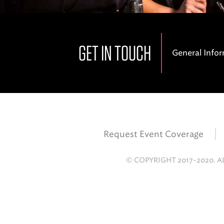
GET IN TOUCH
General Info
Request Event Coverage
© COPYRIGHT 2017-2020. A