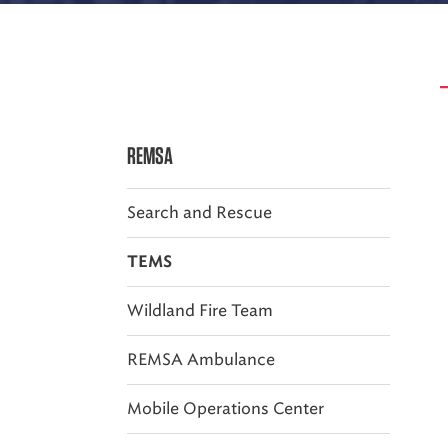
REMSA
Search and Rescue
TEMS
Wildland Fire Team
REMSA Ambulance
Mobile Operations Center