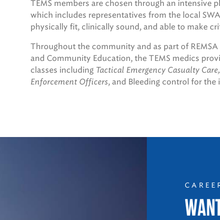
TEMS members are chosen through an intensive phys
which includes representatives from the local 
physically fit, clinically sound, and able to make cr
Throughout the community and as part of REMSA H
and Community Education, the TEMS medics provide
classes including
Tactical Emergency Casualty Care,
Enforcement Officers
, and Bleeding control for the 
CAREE
WANT