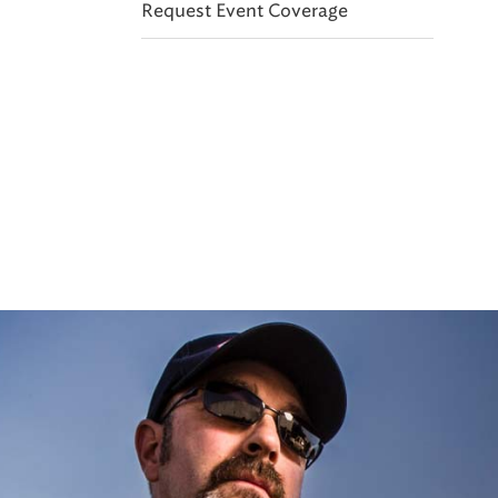
Request Event Coverage