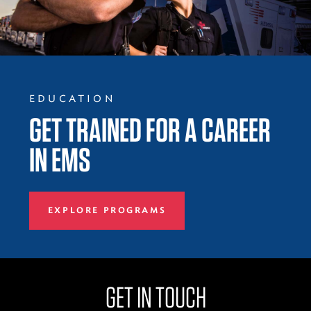
EDUCATION
GET TRAINED FOR A CAREER
IN EMS
EXPLORE PROGRAMS
GET IN TOUCH