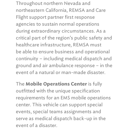
Throughout northern Nevada and
northeastern California, REMSA and Care
Flight support partner first response
agencies to sustain normal operations
during extraordinary circumstances. As a
critical part of the region’s public safety and
healthcare infrastructure, REMSA must
be able to ensure business and operational
continuity – including medical dispatch and
ground and air ambulance response – in the
event of a natural or man-made disaster.
The
is fully
Mobile Operations Center
outfitted with the unique specification
requirements for an EMS mobile operations
center. This vehicle can support special
events, special teams assignments and
serve as medical dispatch back-up in the
event of a disaster.