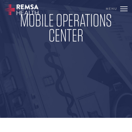
MENU
MOBILE OPERATIONS
TRANSLATE
CENTER
REMSA
CARE FLIGHT
COMMUNICATIONS
OUTREACH
EDUCATION