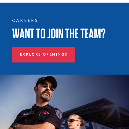
CAREERS
WANT TO JOIN THE TEAM?
EXPLORE OPENINGS