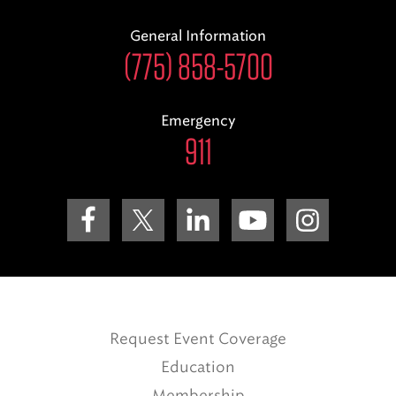
General Information
(775) 858-5700
Emergency
911
Request Event Coverage
Education
Membership