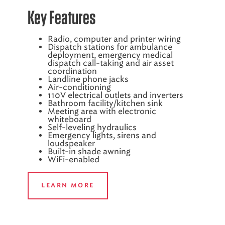
Key Features
Radio, computer and printer wiring
Dispatch stations for ambulance
deployment, emergency medical
dispatch call-taking and air asset
coordination
Landline phone jacks
Air-conditioning
110V electrical outlets and inverters
Bathroom facility/kitchen sink
Meeting area with electronic
whiteboard
Self-leveling hydraulics
Emergency lights, sirens and
loudspeaker
Built-in shade awning
WiFi-enabled
LEARN MORE