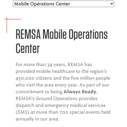
EMS CAREERS
REMSA Mobile Operations
PATIENT EXPERIENCE
Center
ABOUT US
NEWS AND UPDATES
For more than 34 years, REMSA has
provided mobile healthcare to the region’s
INTEGRATED HEALTH
450,000 citizens and the five million people
DONATE
who visit the area every year. As part of our
commitment to being
,
Always Ready
BILLING SERVICES
REMSA’s Ground Operations provides
dispatch and emergency medical services
MEMBERSHIP PLUS
(EMS) at more than 700 special events held
annually in our area.