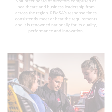
volunteer board of directors comprised of
healthcare and business leadership from
across the region. REMSA’s response times
consistently meet or beat the requirements
and it is renowned nationally for its quality,
performance and innovation.