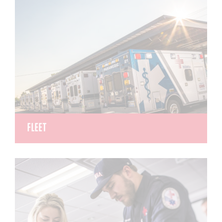
back-country, mine and swift water rescuers.
FLEET
REMSA operates 44 advanced life support
ambulances including gurneys and stair chairs, as
well as specialty and supervisor vehicles ensuring
our entire fleet meets national safety standards
and is ready to respond when needed.