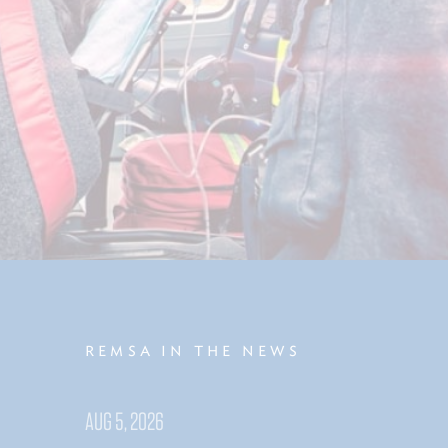
REMSA IN THE NEWS
AUG 5, 2026