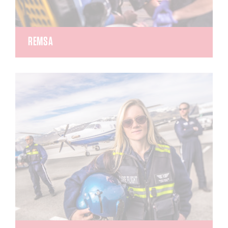
REMSA
Regional Emergency Medical Service Authority
(REMSA) was established in 1986 with only a
handful of ambulances and staff. REMSA now has
a fleet of 45 ambulances and is the busiest
ambulance transportation company in the region.