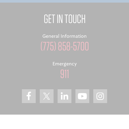
GET IN TOUCH
General Information
(775) 858-5700
Emergency
911