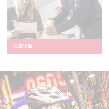
EDUCATION
REMSA Education offers classes to meet the
needs of the lay rescuer and the advanced
clinician. As a private, licensed, post-secondary
education center, REMSA has first-time
paramedic National Registry test pass rates more
than 20% higher than the national average.