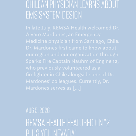
CHILEAN PHYSICIAN LEARNS ABOUT
EMS SYSTEM DESIGN
In late July, REMSA Health welcomed Dr.
Alvaro Mardones, an Emergency
Medicine physician from Santiago, Chile.
Dr. Mardones first came to know about
our region and our organization through
Sparks Fire Captain Nauhm of Engine 12,
who previously volunteered as a
firefighter in Chile alongside one of Dr.
Mardones’ colleagues. Currently, Dr.
Mardones serves as […]
AUG 5, 2026
REMSA HEALTH FEATURED ON “2
PLUS YOU NEVADA”