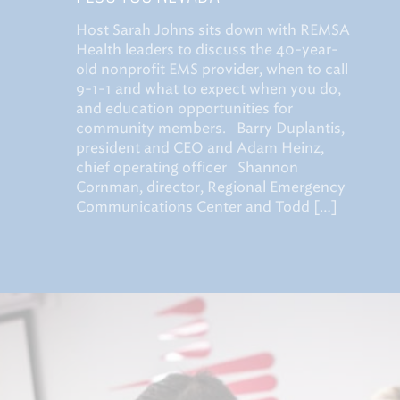
Host Sarah Johns sits down with REMSA
Health leaders to discuss the 40-year-
old nonprofit EMS provider, when to call
9-1-1 and what to expect when you do,
and education opportunities for
community members. Barry Duplantis,
president and CEO and Adam Heinz,
chief operating officer Shannon
Cornman, director, Regional Emergency
Communications Center and Todd […]