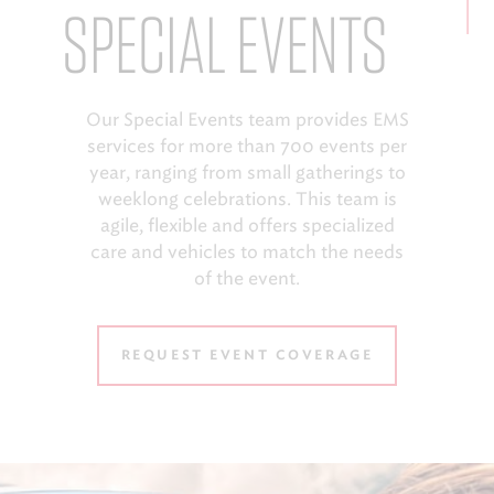
SPECIAL EVENTS
Our Special Events team provides EMS
services for more than 700 events per
year, ranging from small gatherings to
weeklong celebrations. This team is
agile, flexible and offers specialized
care and vehicles to match the needs
of the event.
REQUEST EVENT COVERAGE