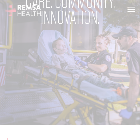
CARE. COMMUNITY.
INNOVATION.
MENU
TRANSLATE
REMSA
CARE FLIGHT
COMMUNICATIONS
OUTREACH
EDUCATION