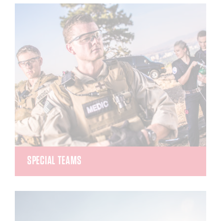
medical emergency calls for all of Washoe County.
They gives life-saving instructions, critical
information, instructions, encouragement and
support while callers await the arrival of EMS.
SPECIAL TEAMS
The Tactical Emergency Medical Support (TEMS)
and Search and Rescue (SAR) teams are able to
provide Advanced Medical Life Support alongside
SWAT officers during law enforcement events or
with the sheriff’s department during a variety of