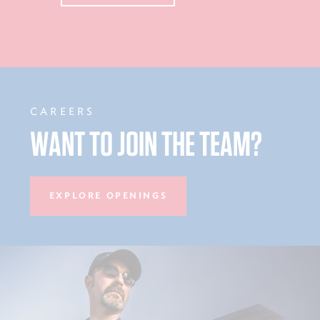
CAREERS
WANT TO JOIN THE TEAM?
EXPLORE OPENINGS