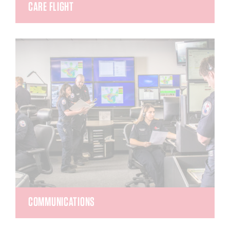
CARE FLIGHT
Care Flight crews are highly-trained, specialized
teams of medical and aviation professionals.
With expanded scopes of practice and additional
training, these crews are ready to provide life-
saving, evidence-based healthcare on the ground
and in the air.
COMMUNICATIONS
REMSA Communications is known primarily to the
community as the dispatchers who answer 9-1-1