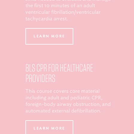
the first 10 minutes of an adult
ventricular fibrillation/ventricular
tachycardia arrest.
LEARN MORE
BLS CPR FOR HEALTHCARE
PROVIDERS
This course covers core material
including adult and pediatric CPR,
foreign-body airway obstruction, and
automated external defibrillation.
LEARN MORE