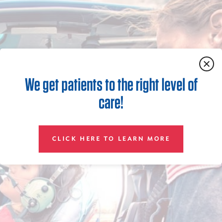
We get patients to the right level of
care!
CLICK HERE TO LEARN MORE