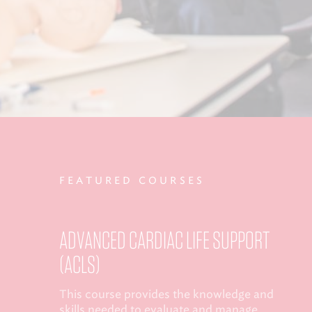
FEATURED COURSES
ADVANCED CARDIAC LIFE SUPPORT
(ACLS)
This course provides the knowledge and
skills needed to evaluate and manage