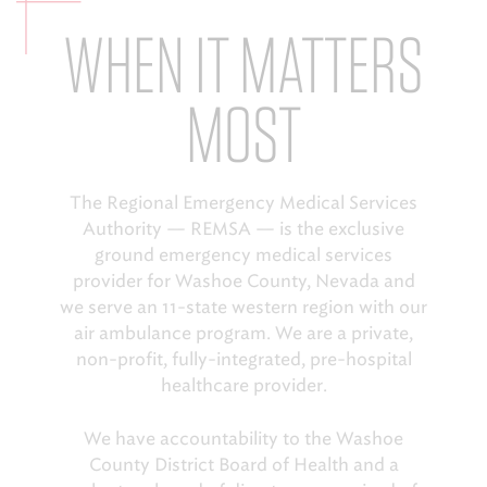
WHEN IT MATTERS
EMS CAREERS
MOST
PATIENT EXPERIENCE
ABOUT US
The Regional Emergency Medical Services
Authority — REMSA — is the exclusive
NEWS AND UPDATES
ground emergency medical services
INTEGRATED HEALTH
provider for Washoe County, Nevada and
we serve an 11-state western region with our
DONATE
air ambulance program. We are a private,
non-profit, fully-integrated, pre-hospital
BILLING SERVICES
healthcare provider.
MEMBERSHIP PLUS
We have accountability to the Washoe
County District Board of Health and a