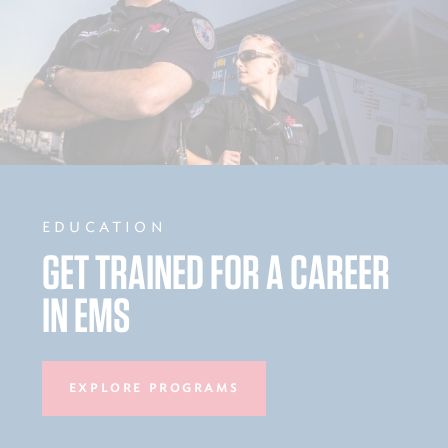
EDUCATION
GET TRAINED FOR A CAREER
IN EMS
EXPLORE PROGRAMS