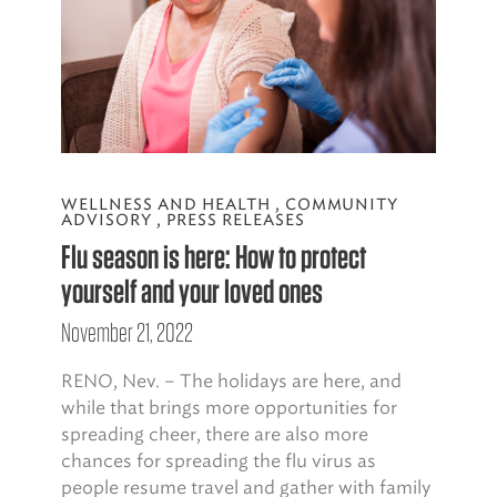
WELLNESS AND HEALTH
,
COMMUNITY
ADVISORY
,
PRESS RELEASES
Flu season is here: How to protect
yourself and your loved ones
November 21, 2022
RENO, Nev. – The holidays are here, and
while that brings more opportunities for
spreading cheer, there are also more
chances for spreading the flu virus as
people resume travel and gather with family