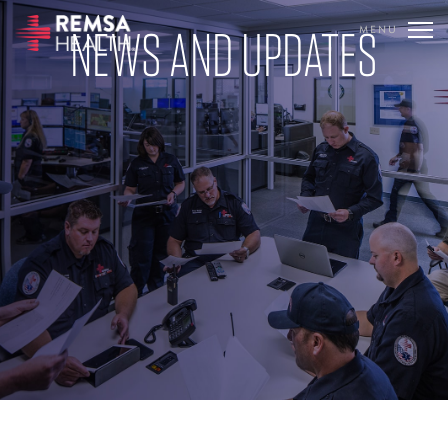
NEWS AND UPDATES
MENU
TRANSLATE
REMSA
CARE FLIGHT
COMMUNICATIONS
OUTREACH
EDUCATION