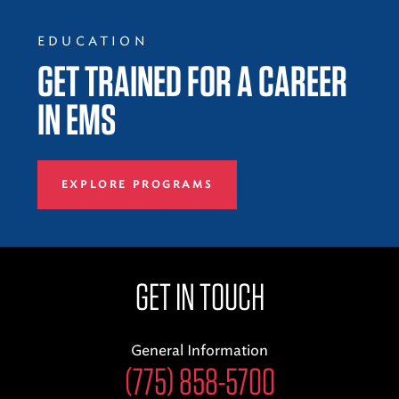
EDUCATION
GET TRAINED FOR A CAREER
IN EMS
EXPLORE PROGRAMS
GET IN TOUCH
General Information
(775) 858-5700