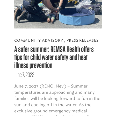
COMMUNITY ADVISORY
,
PRESS RELEASES
A safer summer: REMSA Health offers
tips for child water safety and heat
illness prevention
June 7, 2023
June 7, 2023 (RENO, Nev.) – Summer
temperatures are approaching and many
families will be looking forward to fun in the
sun and cooling off in the water. As the
exclusive ground emergency medical