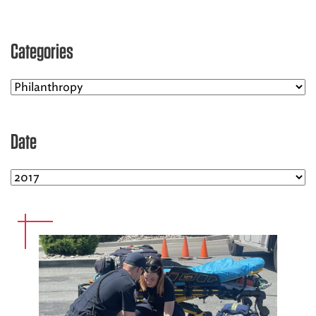
EMS CAREERS
Categories
PATIENT EXPERIENCE
ABOUT US
Date
NEWS AND UPDATES
INTEGRATED HEALTH
DONATE
BILLING SERVICES
MEMBERSHIP PLUS