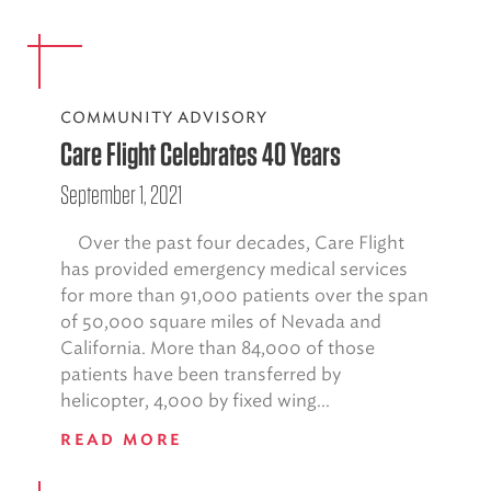
COMMUNITY ADVISORY
Care Flight Celebrates 40 Years
September 1, 2021
Over the past four decades, Care Flight
has provided emergency medical services
for more than 91,000 patients over the span
of 50,000 square miles of Nevada and
California. More than 84,000 of those
patients have been transferred by
helicopter, 4,000 by fixed wing...
READ MORE