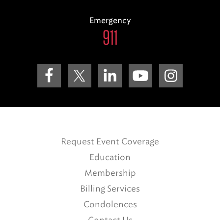
Emergency
911
Request Event Coverage
Education
Membership
Billing Services
Condolences
Contact Us