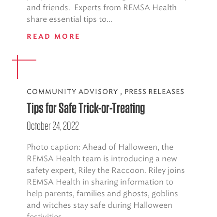
and friends. Experts from REMSA Health
share essential tips to...
READ MORE
COMMUNITY ADVISORY
,
PRESS RELEASES
Tips for Safe Trick-or-Treating
October 24, 2022
Photo caption: Ahead of Halloween, the
REMSA Health team is introducing a new
safety expert, Riley the Raccoon. Riley joins
REMSA Health in sharing information to
help parents, families and ghosts, goblins
and witches stay safe during Halloween
festivities...