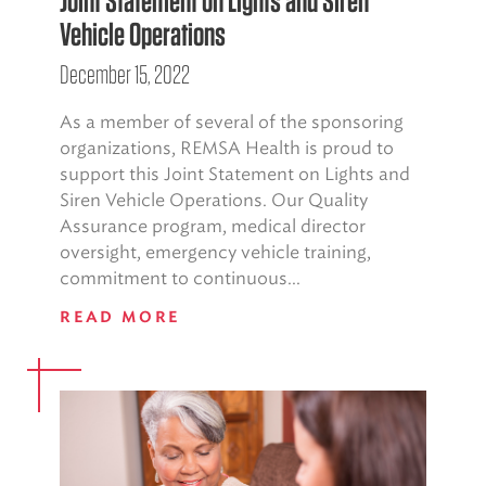
Joint Statement on Lights and Siren
Vehicle Operations
December 15, 2022
As a member of several of the sponsoring
organizations, REMSA Health is proud to
support this Joint Statement on Lights and
Siren Vehicle Operations. Our Quality
Assurance program, medical director
oversight, emergency vehicle training,
commitment to continuous...
READ MORE