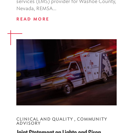
services (EMS) provider for Washoe County,
Nevada, REMSA...
READ MORE
CLINICAL AND QUALITY
,
COMMUNITY
ADVISORY