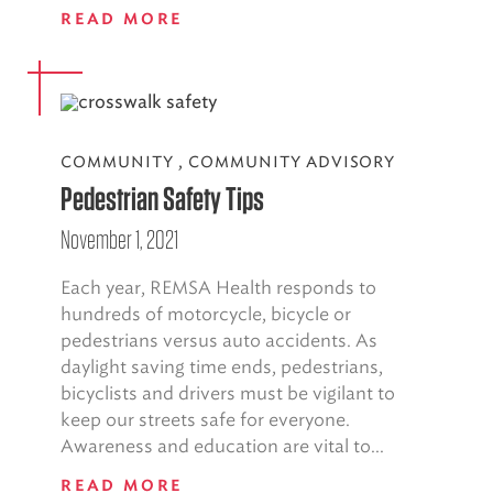
READ MORE
COMMUNITY
,
COMMUNITY ADVISORY
Pedestrian Safety Tips
November 1, 2021
Each year, REMSA Health responds to
hundreds of motorcycle, bicycle or
pedestrians versus auto accidents. As
daylight saving time ends, pedestrians,
bicyclists and drivers must be vigilant to
keep our streets safe for everyone.
Awareness and education are vital to...
READ MORE