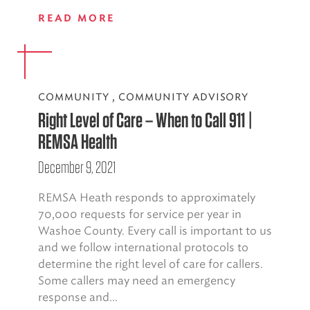
READ MORE
COMMUNITY
,
COMMUNITY ADVISORY
Right Level of Care – When to Call 911 |
REMSA Health
December 9, 2021
REMSA Heath responds to approximately
70,000 requests for service per year in
Washoe County. Every call is important to us
and we follow international protocols to
determine the right level of care for callers.
Some callers may need an emergency
response and...