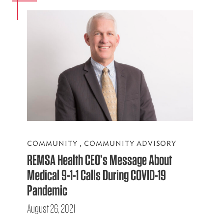
COMMUNITY
,
COMMUNITY ADVISORY
REMSA Health CEO’s Message About
Medical 9-1-1 Calls During COVID-19
Pandemic
August 26, 2021