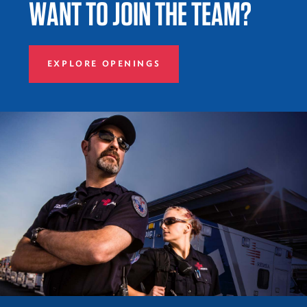
WANT TO JOIN THE TEAM?
EXPLORE OPENINGS