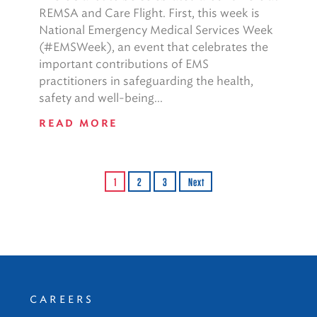
REMSA and Care Flight. First, this week is
National Emergency Medical Services Week
(#EMSWeek), an event that celebrates the
important contributions of EMS
practitioners in safeguarding the health,
safety and well-being...
READ MORE
1
2
3
Next
CAREERS