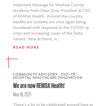
Important message for Washoe County
residents from Dean Dow, President & CEO
of REMSA Health: Around the country,
healthcare systems are once again being
inundated with response to the COVID-19
crisis and increasing cases of the Delta
variant. Here at home, in...
READ MORE
COMMUNITY ADVISORY
,
OUT-OF-
HOSPITAL HEALTHCARE INNOVATION
We are now REMSA Health!
May 18, 2021
There’s a lot to be celebrated around here at