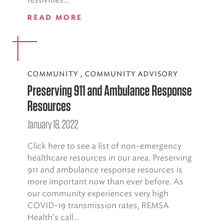
READ MORE
COMMUNITY
,
COMMUNITY ADVISORY
Preserving 911 and Ambulance Response
Resources
January 18, 2022
Click here to see a list of non-emergency
healthcare resources in our area. Preserving
911 and ambulance response resources is
more important now than ever before. As
our community experiences very high
COVID-19 transmission rates, REMSA
Health’s call...