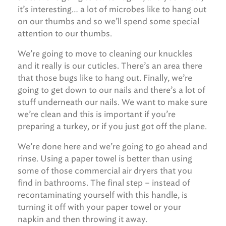
it’s interesting… a lot of microbes like to hang out
on our thumbs and so we’ll spend some special
attention to our thumbs.
We’re going to move to cleaning our knuckles
and it really is our cuticles. There’s an area there
that those bugs like to hang out. Finally, we’re
going to get down to our nails and there’s a lot of
stuff underneath our nails. We want to make sure
we’re clean and this is important if you’re
preparing a turkey, or if you just got off the plane.
We’re done here and we’re going to go ahead and
rinse. Using a paper towel is better than using
some of those commercial air dryers that you
find in bathrooms. The final step – instead of
recontaminating yourself with this handle, is
turning it off with your paper towel or your
napkin and then throwing it away.