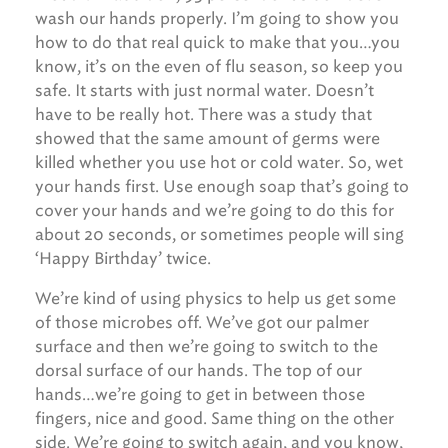
wash our hands properly. I’m going to show you
how to do that real quick to make that you…you
know, it’s on the even of flu season, so keep you
safe. It starts with just normal water. Doesn’t
have to be really hot. There was a study that
showed that the same amount of germs were
killed whether you use hot or cold water. So, wet
your hands first. Use enough soap that’s going to
cover your hands and we’re going to do this for
about 20 seconds, or sometimes people will sing
‘Happy Birthday’ twice.
We’re kind of using physics to help us get some
of those microbes off. We’ve got our palmer
surface and then we’re going to switch to the
dorsal surface of our hands. The top of our
hands…we’re going to get in between those
fingers, nice and good. Same thing on the other
side. We’re going to switch again, and you know,