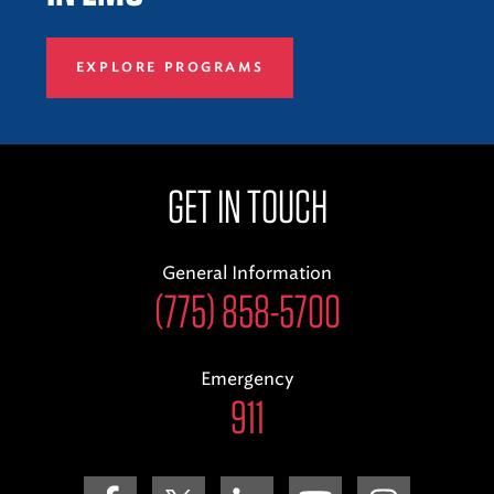
EXPLORE PROGRAMS
GET IN TOUCH
General Information
(775) 858-5700
Emergency
911