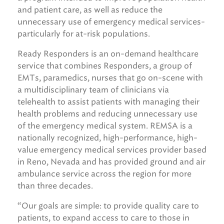
and patient care, as well as reduce the
unnecessary use of emergency medical services-
particularly for at-risk populations.
Ready Responders is an on-demand healthcare
service that combines Responders, a group of
EMTs, paramedics, nurses that go on-scene with
a multidisciplinary team of clinicians via
telehealth to assist patients with managing their
health problems and reducing unnecessary use
of the emergency medical system. REMSA is a
nationally recognized, high-performance, high-
value emergency medical services provider based
in Reno, Nevada and has provided ground and air
ambulance service across the region for more
than three decades.
“Our goals are simple: to provide quality care to
patients, to expand access to care to those in