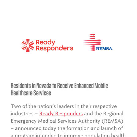
Residents in Nevada to Receive Enhanced Mobile
Healthcare Services
Two of the nation’s leaders in their respective
industries –
Ready Responders
and the Regional
Emergency Medical Services Authority (REMSA)
– announced today the formation and launch of
a program intended to improve population health