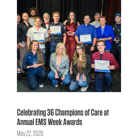
Celebrating 36 Champions of Care at
Annual EMS Week Awards
May 22, 2026