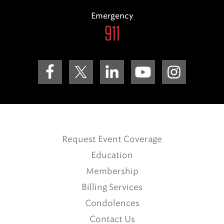
Emergency
911
Request Event Coverage
Education
Membership
Billing Services
Condolences
Contact Us