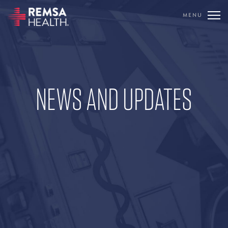
MENU
TRANSLATE
REMSA
NEWS AND UPDATES
CARE FLIGHT
COMMUNICATIONS
OUTREACH
EDUCATION