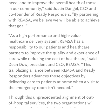
need, and to improve the overall health of those
in our community,” said Justin Dangel, CEO and
co-founder of Ready Responders. “By partnering
with REMSA, we believe we will be able to achieve
that goal.”
“As a high performance and high-value
healthcare delivery system, REMSA has a
responsibility to our patients and healthcare
partners to improve the quality and experience of
care while reducing the cost of healthcare,” said
Dean Dow, president and CEO, REMSA. “This
trailblazing alliance between REMSA and Ready
Responders advances those objectives by
delivering care to patients at home when a visit to
the emergency room isn’t needed.”
Through this unprecedented alignment of out-
of-hospital services, the two organizations will