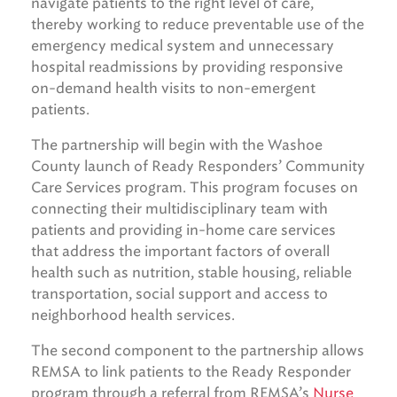
navigate patients to the right level of care,
thereby working to reduce preventable use of the
emergency medical system and unnecessary
hospital readmissions by providing responsive
on-demand health visits to non-emergent
patients.
The partnership will begin with the Washoe
County launch of Ready Responders’ Community
Care Services program. This program focuses on
connecting their multidisciplinary team with
patients and providing in-home care services
that address the important factors of overall
health such as nutrition, stable housing, reliable
transportation, social support and access to
neighborhood health services.
The second component to the partnership allows
REMSA to link patients to the Ready Responder
program through a referral from REMSA’s
Nurse