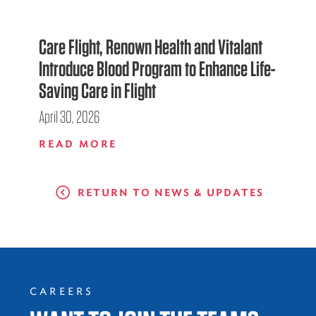
Care Flight, Renown Health and Vitalant
Introduce Blood Program to Enhance Life-
Saving Care in Flight
April 30, 2026
READ MORE
RETURN TO NEWS & UPDATES
CAREERS