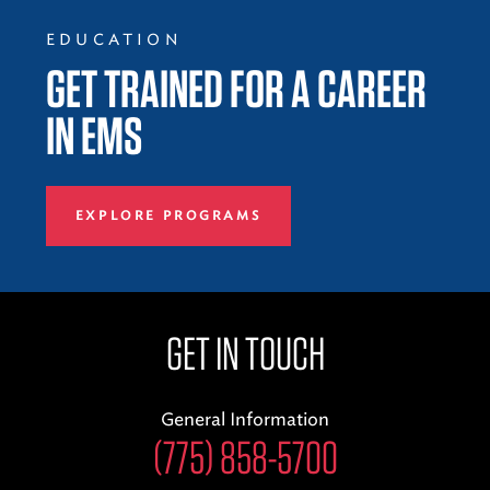
EDUCATION
GET TRAINED FOR A CAREER
IN EMS
EXPLORE PROGRAMS
GET IN TOUCH
General Information
(775) 858-5700