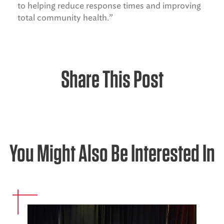
to helping reduce response times and improving
total community health.”
Share This Post
You Might Also Be Interested In