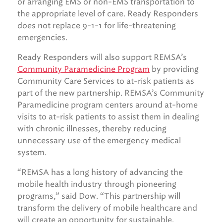
or arranging EMS or non-EMS transportation to
the appropriate level of care. Ready Responders
does not replace 9-1-1 for life-threatening
emergencies.
Ready Responders will also support REMSA’s
Community Paramedicine Program
by providing
Community Care Services to at-risk patients as
part of the new partnership. REMSA’s Community
Paramedicine program centers around at-home
visits to at-risk patients to assist them in dealing
with chronic illnesses, thereby reducing
unnecessary use of the emergency medical
system.
“REMSA has a long history of advancing the
mobile health industry through pioneering
programs,” said Dow. “This partnership will
transform the delivery of mobile healthcare and
will create an opportunity for sustainable,