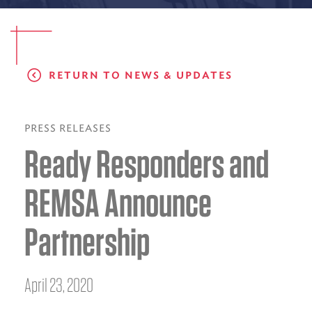
EMS CAREERS
RETURN TO NEWS & UPDATES
PATIENT EXPERIENCE
ABOUT US
PRESS RELEASES
Ready Responders and
NEWS AND UPDATES
INTEGRATED HEALTH
REMSA Announce
DONATE
Partnership
BILLING SERVICES
MEMBERSHIP PLUS
April 23, 2020