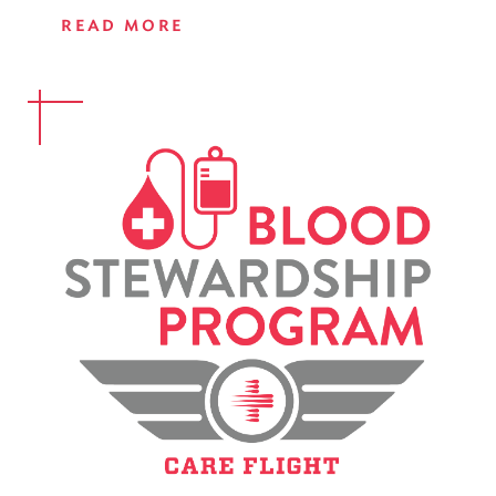
READ MORE