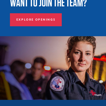
WANT TO JOIN THE TEAM?
EXPLORE OPENINGS