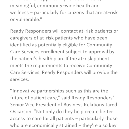
meaningful, community-wide health and
wellness – particularly for citizens that are at-risk
or vulnerable.”
Ready Responders will contact at-risk patients or
caregivers of at-risk patients who have been
identified as potentially eligible for Community
Care Services enrollment subject to approval by
the patient’s health plan. If the at-risk patient
meets the requirements to receive Community
Care Services, Ready Responders will provide the
services.
“Innovative partnerships such as this are the
future of patient care,” said Ready Responders’
Senior Vice President of Business Relations Jared
Oscarson. “Not only do they help create better
access to care for all patients – particularly those
who are economically strained – they’re also key