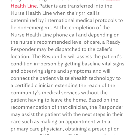
Health Line
. Patients are transferred into the
Nurse Health Line when their 911 call is
determined by international medical protocols to
be non-emergent. At the completion of the
Nurse Health Line phone call and depending on
the nurse’s recommended level of care, a Ready
Responder may be dispatched to the caller’s
location. The Responder will assess the patient’s
condition in-person by getting baseline vital signs
and observing signs and symptoms and will
connect the patient via telehealth technology to
a certified clinician extending the reach of the
community’s medical services without the
patient having to leave the home. Based on the
recommendation of that clinician, the Responder
may assist the patient with the next steps in their
care such as making an appointment with a
primary care physician, obtaining a prescription