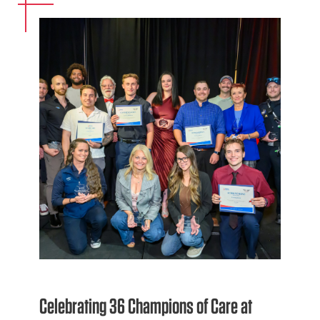
Celebrating 36 Champions of Care at