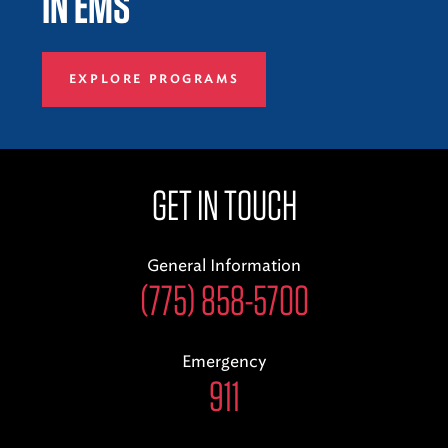
IN EMS
EXPLORE PROGRAMS
GET IN TOUCH
General Information
(775) 858-5700
Emergency
911