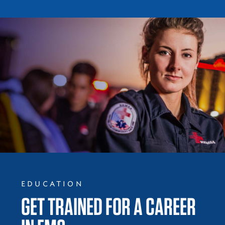
EDUCATION
GET TRAINED FOR A CAREER