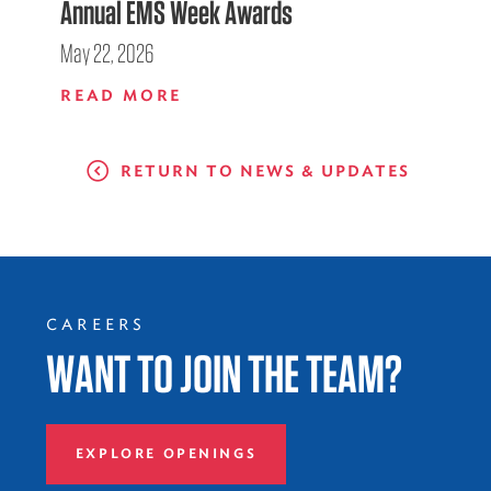
Annual EMS Week Awards
May 22, 2026
READ MORE
RETURN TO NEWS & UPDATES
CAREERS
WANT TO JOIN THE TEAM?
EXPLORE OPENINGS