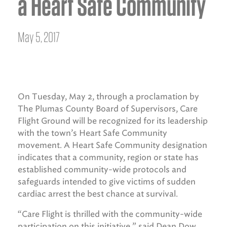
a Heart Safe Community
May 5, 2017
On Tuesday, May 2, through a proclamation by
The Plumas County Board of Supervisors, Care
Flight Ground will be recognized for its leadership
with the town’s Heart Safe Community
movement. A Heart Safe Community designation
indicates that a community, region or state has
established community-wide protocols and
safeguards intended to give victims of sudden
cardiac arrest the best chance at survival.
“Care Flight is thrilled with the community-wide
participation on this initiative,” said Dean Dow,