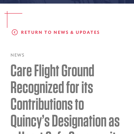
EMS CAREERS
RETURN TO NEWS & UPDATES
PATIENT EXPERIENCE
ABOUT US
NEWS
Care Flight Ground
NEWS AND UPDATES
INTEGRATED HEALTH
Recognized for its
DONATE
Contributions to
BILLING SERVICES
Quincy’s Designation as
MEMBERSHIP PLUS