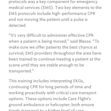
protocols was a key component for emergency
medical services (EMS). Two key elements to the
EMS protocols include high-performance CPR
and not moving the patient until a pulse is
detected.
“It’s very difficult to administer effective CPR
when a patient is being moved,” said Blesse. “To
make sure we offer patients the best chance at
survival, EMS providers throughout the area have
been trained to continue treating a patient at the
scene until they are stable enough to be
transported.”
This training includes interpreting EKGs,
continuing CPR for long periods of time and
working proactively with critical care transport
options. These options include Care Flight’s
ground ambulance or helicopter; both ensure
timely transport to a higher level of care.