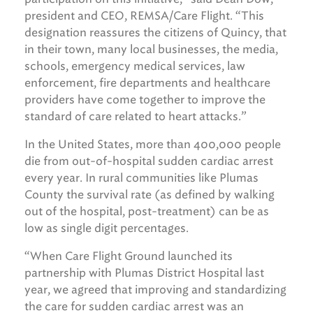
president and CEO, REMSA/Care Flight. “This
designation reassures the citizens of Quincy, that
in their town, many local businesses, the media,
schools, emergency medical services, law
enforcement, fire departments and healthcare
providers have come together to improve the
standard of care related to heart attacks.”
In the United States, more than 400,000 people
die from out-of-hospital sudden cardiac arrest
every year. In rural communities like Plumas
County the survival rate (as defined by walking
out of the hospital, post-treatment) can be as
low as single digit percentages.
“When Care Flight Ground launched its
partnership with Plumas District Hospital last
year, we agreed that improving and standardizing
the care for sudden cardiac arrest was an