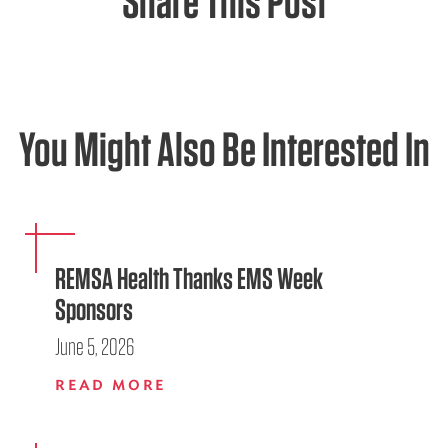
Share This Post
You Might Also Be Interested In
REMSA Health Thanks EMS Week
Sponsors
June 5, 2026
READ MORE