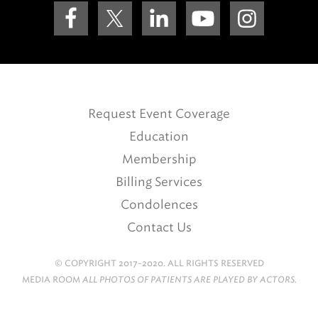
Request Event Coverage
Education
Membership
Billing Services
Condolences
Contact Us
© COPYRIGHT 2017-2020. ALL RIGHTS RESERVED
MEDIA ROOM
ALL PHOTOS OF PATIENTS ARE PLAYED BY ACTORS.