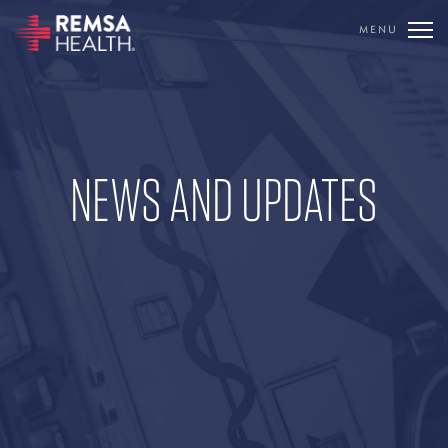
MENU
TRANSLATE
REMSA
CARE FLIGHT
NEWS AND UPDATES
COMMUNICATIONS
OUTREACH
EDUCATION