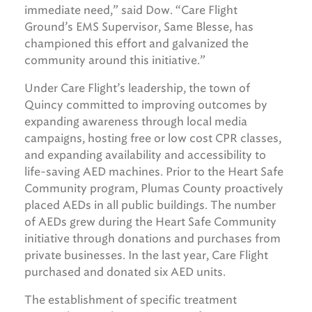
immediate need,” said Dow. “Care Flight
Ground’s EMS Supervisor, Same Blesse, has
championed this effort and galvanized the
community around this initiative.”
Under Care Flight’s leadership, the town of
Quincy committed to improving outcomes by
expanding awareness through local media
campaigns, hosting free or low cost CPR classes,
and expanding availability and accessibility to
life-saving AED machines. Prior to the Heart Safe
Community program, Plumas County proactively
placed AEDs in all public buildings. The number
of AEDs grew during the Heart Safe Community
initiative through donations and purchases from
private businesses. In the last year, Care Flight
purchased and donated six AED units.
The establishment of specific treatment