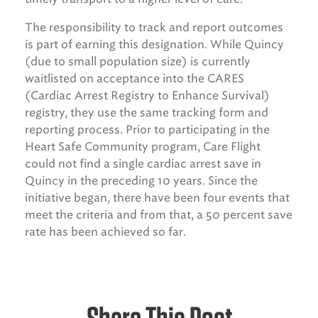
The responsibility to track and report outcomes
is part of earning this designation. While Quincy
(due to small population size) is currently
waitlisted on acceptance into the CARES
(Cardiac Arrest Registry to Enhance Survival)
registry, they use the same tracking form and
reporting process. Prior to participating in the
Heart Safe Community program, Care Flight
could not find a single cardiac arrest save in
Quincy in the preceding 10 years. Since the
initiative began, there have been four events that
meet the criteria and from that, a 50 percent save
rate has been achieved so far.