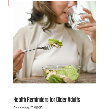
Health Reminders for Older Adults
December 17, 2025