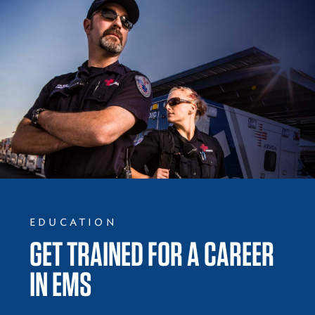
EDUCATION
GET TRAINED FOR A CAREER
IN EMS