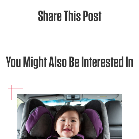
Share This Post
You Might Also Be Interested In