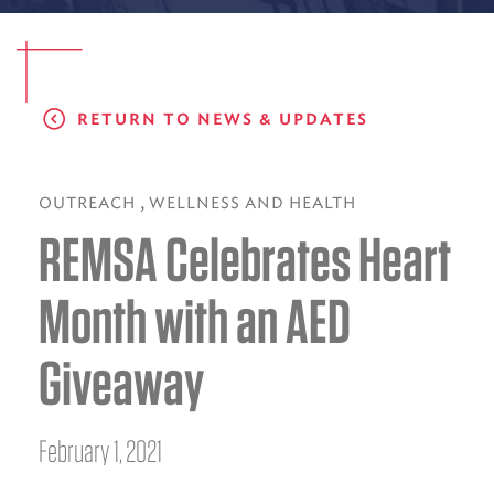
EMS CAREERS
RETURN TO NEWS & UPDATES
PATIENT EXPERIENCE
ABOUT US
,
OUTREACH
WELLNESS AND HEALTH
REMSA Celebrates Heart
NEWS AND UPDATES
INTEGRATED HEALTH
Month with an AED
DONATE
Giveaway
BILLING SERVICES
MEMBERSHIP PLUS
February 1, 2021