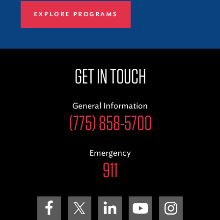
EXPLORE PROGRAMS
GET IN TOUCH
General Information
(775) 858-5700
Emergency
911