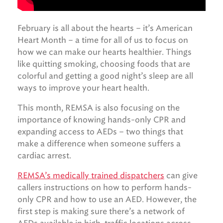
February is all about the hearts – it’s American
Heart Month – a time for all of us to focus on
how we can make our hearts healthier. Things
like quitting smoking, choosing foods that are
colorful and getting a good night’s sleep are all
ways to improve your heart health.
This month, REMSA is also focusing on the
importance of knowing hands-only CPR and
expanding access to AEDs – two things that
make a difference when someone suffers a
cardiac arrest.
REMSA’s medically trained dispatchers
can give
callers instructions on how to perform hands-
only CPR and how to use an AED. However, the
first step is making sure there’s a network of