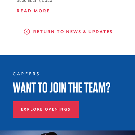
READ MORE
RETURN TO NEWS & UPDATES
CAREERS
WANT TO JOIN THE TEAM?
EXPLORE OPENINGS