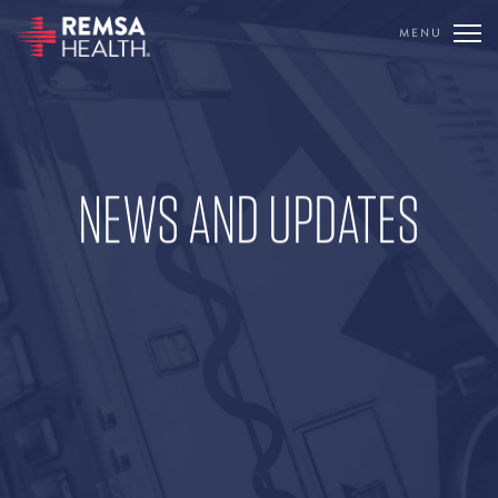
MENU
REMSA
NEWS AND UPDATES
CARE FLIGHT
COMMUNICATIONS
OUTREACH
EDUCATION