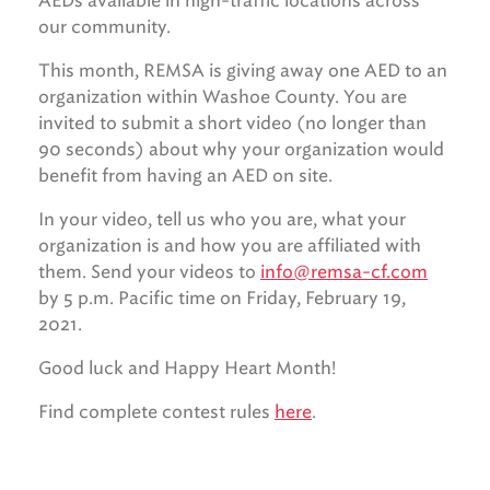
AEDs available in high-traffic locations across
our community.
This month, REMSA is giving away one AED to an
organization within Washoe County. You are
invited to submit a short video (no longer than
90 seconds) about why your organization would
benefit from having an AED on site.
In your video, tell us who you are, what your
organization is and how you are affiliated with
them. Send your videos to
info@remsa-cf.com
by 5 p.m. Pacific time on Friday, February 19,
2021.
Good luck and Happy Heart Month!
Find complete contest rules
here
.