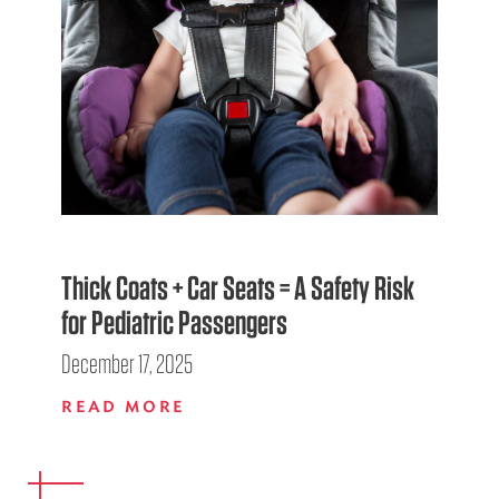
Thick Coats + Car Seats = A Safety Risk
for Pediatric Passengers
December 17, 2025
READ MORE