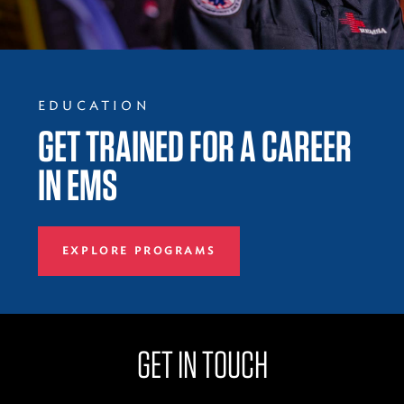
EDUCATION
GET TRAINED FOR A CAREER
IN EMS
EXPLORE PROGRAMS
GET IN TOUCH