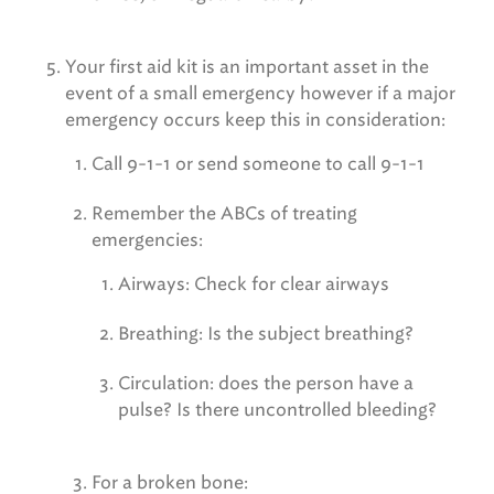
Your first aid kit is an important asset in the
event of a small emergency however if a major
emergency occurs keep this in consideration:
Call 9-1-1 or send someone to call 9-1-1
Remember the ABCs of treating
emergencies:
Airways: Check for clear airways
Breathing: Is the subject breathing?
Circulation: does the person have a
pulse? Is there uncontrolled bleeding?
For a broken bone: