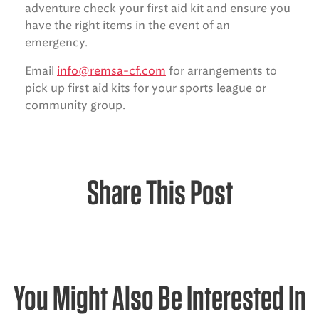
adventure check your first aid kit and ensure you
have the right items in the event of an
emergency.
Email
info@remsa-cf.com
for arrangements to
pick up first aid kits for your sports league or
community group.
Share This Post
You Might Also Be Interested In