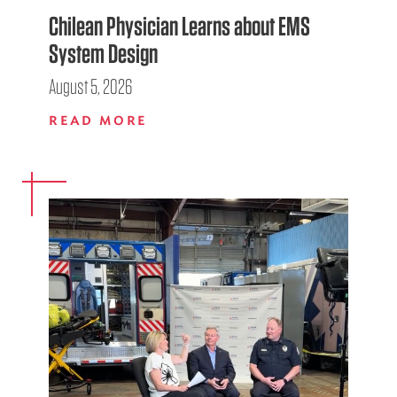
Chilean Physician Learns about EMS
System Design
August 5, 2026
READ MORE