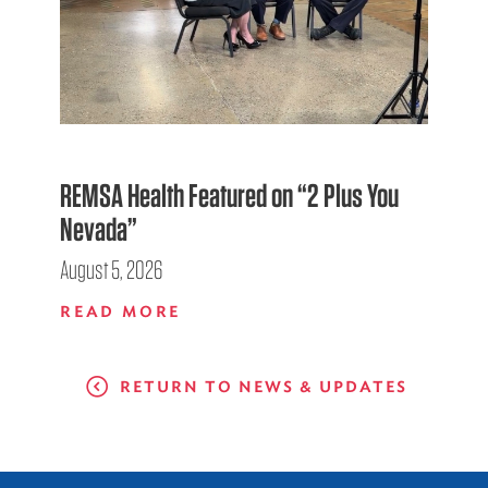
REMSA Health Featured on “2 Plus You
Nevada”
August 5, 2026
READ MORE
RETURN TO NEWS & UPDATES