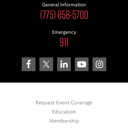
General Information
(775) 858-5700
Emergency
911
Request Event Coverage
Education
Membership