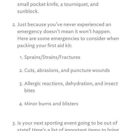
small pocket knife, a tourniquet, and
sunblock.
Just because you’ve never experienced an
emergency doesn’t mean it won’t happen.
Here are some emergencies to consider when
packing your first aid kit:
Sprains/Strains/Fractures
Cuts, abrasions, and puncture wounds
Allergic reactions, dehydration, and insect
bites
Minor burns and blisters
Is your next sporting event going to be out of
state? Here’s a list of important items to bring