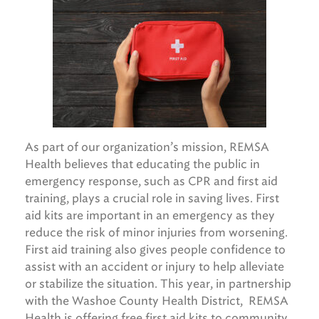
As part of our organization’s mission, REMSA
Health believes that educating the public in
emergency response, such as CPR and first aid
training, plays a crucial role in saving lives. First
aid kits are important in an emergency as they
reduce the risk of minor injuries from worsening.
First aid training also gives people confidence to
assist with an accident or injury to help alleviate
or stabilize the situation. This year, in partnership
with the Washoe County Health District, REMSA
Health is offering free first aid kits to community