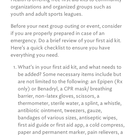
organizations and organized groups such as
youth and adult sports leagues.
Before your next group outing or event, consider
if you are properly prepared in case of an
emergency. Do a brief review of your first aid kit.
Here’s a quick checklist to ensure you have
everything you need.
What’s in your first aid kit, and what needs to
be added? Some necessary items include but
are not limited to the following: an Epipen (Rx
only) or Benadryl, a CPR mask/ breathing
barrier, non-latex gloves, scissors, a
thermometer, sterile water, a splint, a whistle,
antibiotic ointment, tweezers, gauze,
bandages of various sizes, antiseptic wipes,
first aid guide or first aid app, a cold compress,
paper and permanent marker, pain relievers, a