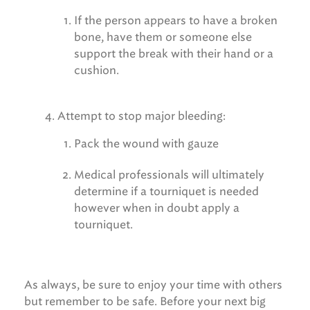
If the person appears to have a broken
bone, have them or someone else
support the break with their hand or a
cushion.
Attempt to stop major bleeding:
Pack the wound with gauze
Medical professionals will ultimately
determine if a tourniquet is needed
however when in doubt apply a
tourniquet.
As always, be sure to enjoy your time with others
but remember to be safe. Before your next big