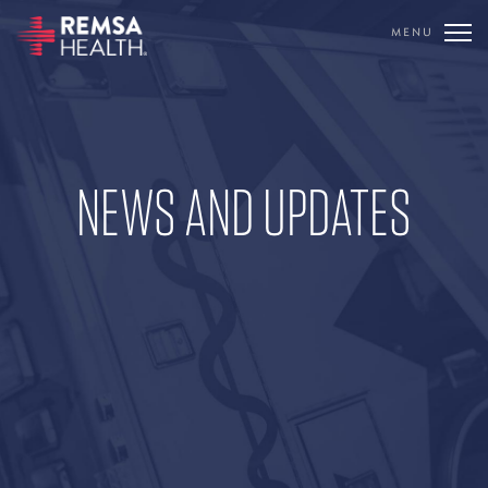
MENU
TRANSLATE
REMSA
NEWS AND UPDATES
CARE FLIGHT
COMMUNICATIONS
OUTREACH
EDUCATION