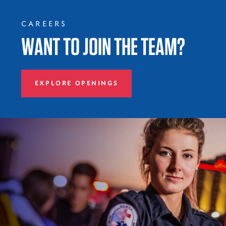
CAREERS
WANT TO JOIN THE TEAM?
EXPLORE OPENINGS