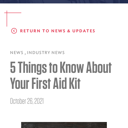
EMS CAREERS
RETURN TO NEWS & UPDATES
PATIENT EXPERIENCE
ABOUT US
,
NEWS
INDUSTRY NEWS
5 Things to Know About
NEWS AND UPDATES
INTEGRATED HEALTH
Your First Aid Kit
DONATE
BILLING SERVICES
October 26, 2021
MEMBERSHIP PLUS