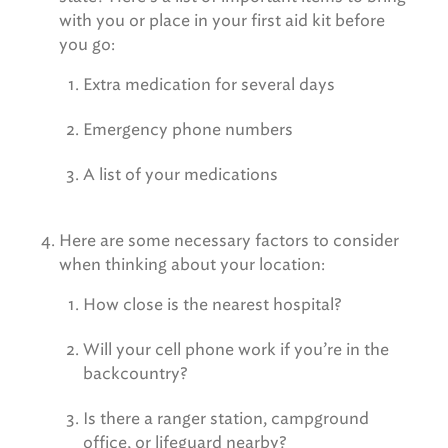
with you or place in your first aid kit before
you go:
Extra medication for several days
Emergency phone numbers
A list of your medications
Here are some necessary factors to consider
when thinking about your location:
How close is the nearest hospital?
Will your cell phone work if you’re in the
backcountry?
Is there a ranger station, campground
office, or lifeguard nearby?