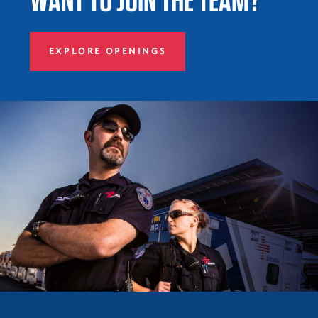
EXPLORE OPENINGS