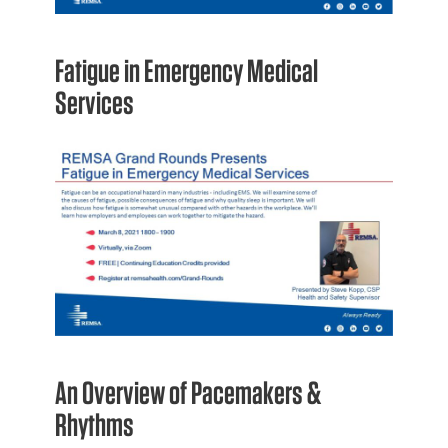
Fatigue in Emergency Medical
Services
An Overview of Pacemakers &
Rhythms