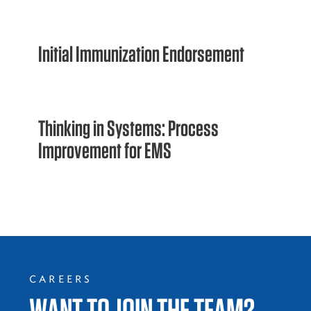
Initial Immunization Endorsement
Thinking in Systems: Process
Improvement for EMS
CAREERS
WANT TO JOIN THE TEAM?