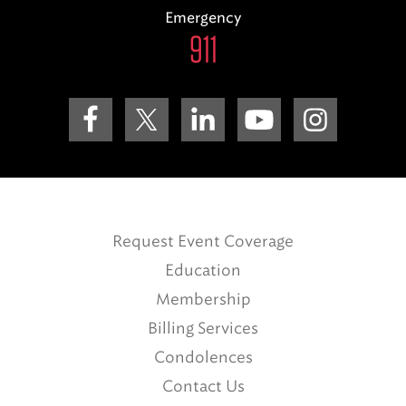
Emergency
911
Request Event Coverage
Education
Membership
Billing Services
Condolences
Contact Us