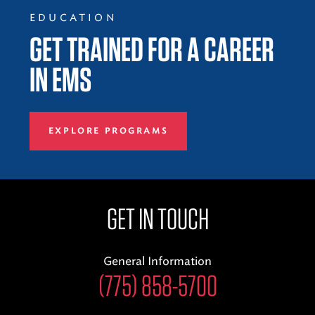
EDUCATION
GET TRAINED FOR A CAREER
IN EMS
EXPLORE PROGRAMS
GET IN TOUCH
General Information
(775) 858-5700