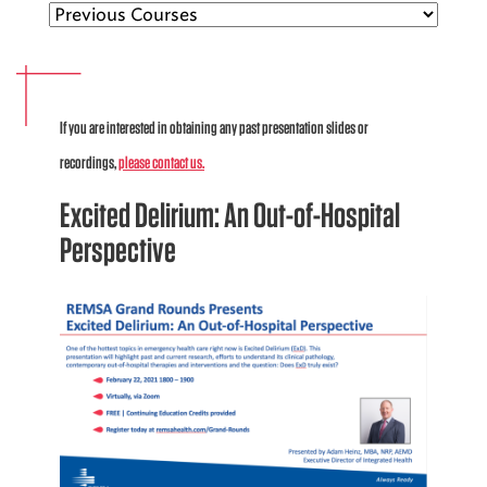
EMS CAREERS
If you are interested in obtaining any past presentation slides or
PATIENT EXPERIENCE
recordings,
please contact us.
ABOUT US
Excited Delirium: An Out-of-Hospital
NEWS AND UPDATES
Perspective
INTEGRATED HEALTH
DONATE
BILLING SERVICES
MEMBERSHIP PLUS