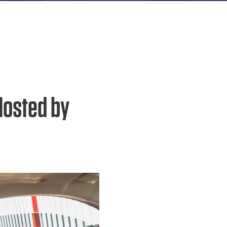
Hosted by