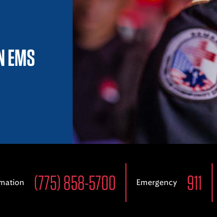
IN EMS
(775) 858-5700
911
rmation
Emergency