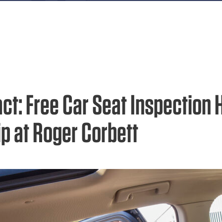
act: Free Car Seat Inspection 
ip at Roger Corbett