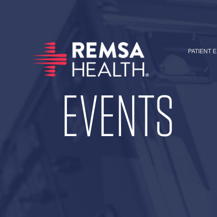
PATIENT 
EVENTS