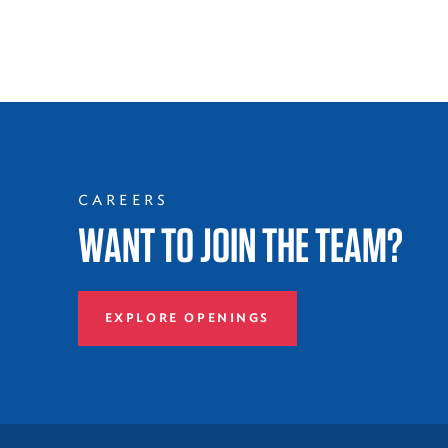
CAREERS
WANT TO JOIN THE TEAM?
EXPLORE OPENINGS