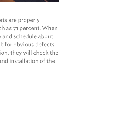
ats are properly
uch as 71 percent. When
s) and schedule about
ck for obvious defects
ion, they will check the
nd installation of the