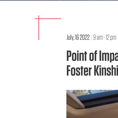
July, 16 2022
|
9 am - 12 pm
Point of Imp
Foster Kinsh