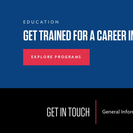
EDUCATION
GET TRAINED FOR A CAREER 
EXPLORE PROGRAMS
GET IN TOUCH
General Info