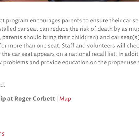
t program encourages parents to ensure their car se
nstalled car seat can reduce the risk of death by as m
, parents should bring their child(ren) and car seat(
or more than one seat. Staff and volunteers will che
he car seat appears on a national recall list. In addit
ny problems and provide education on the proper use a
d.
|
Map
ip at Roger Corbett
TS