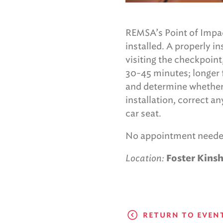
REMSA’s Point of Impac
installed. A properly i
visiting the checkpoint
30-45 minutes; longer f
and determine whether t
installation, correct a
car seat.
No appointment neede
Location:
Foster Kinsh
RETURN TO EVEN