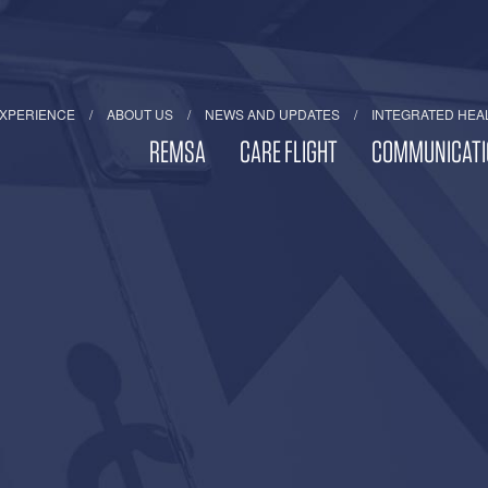
EXPERIENCE
ABOUT US
NEWS AND UPDATES
INTEGRATED HEA
REMSA
CARE FLIGHT
COMMUNICATI