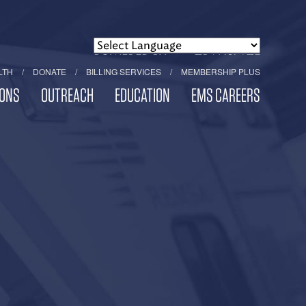
POWERED BY
TRANSLATE
LTH
DONATE
BILLING SERVICES
MEMBERSHIP PLUS
ONS
OUTREACH
EDUCATION
EMS CAREERS