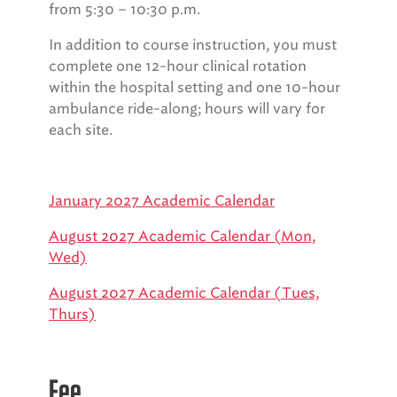
from 5:30 – 10:30 p.m.
In addition to course instruction, you must
complete one 12-hour clinical rotation
within the hospital setting and one 10-hour
ambulance ride-along; hours will vary for
each site.
January 2027 Academic Calendar
August 2027 Academic Calendar (Mon,
Wed)
August 2027 Academic Calendar (Tues,
Thurs)
Fee