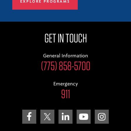
EXPLORE PROGRAMS
GET IN TOUCH
General Information
(775) 858-5700
Emergency
911