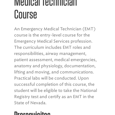
Medical Technician
Course
An Emergency Medical Technician (EMT)
course is the entry-level course for the
Emergency Medical Services profession.
The curriculum includes EMT roles and
responsibilities, airway management,
patient assessment, medical emergencies,
anatomy and physiology, documentation,
lifting and moving, and communications.
Practical labs will be conducted. Upon
successful completion of this course, the
student will be eligible to take the National
Registry test and certify as an EMT in the
State of Nevada.
Prerequisites