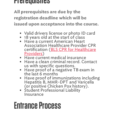
All prerequisites are due by the
registration deadline which will be
issued upon acceptance into the course.
Valid drivers license or photo ID card
18 years old at the start of class
Have a current American Heart
Association Healthcare Provider CPR
certification (
BLS CPR for Healthcare
Providers
)
Have current medical insurance
Have a clean criminal record. Contact
us with specific questions.
Have proof of a negative TB exam in
the last 6 months
Have proof of immunizations including
Hepatitis B, MMR-DPT and Varicella
(or positive Chicken Pox history).
Student Professional Liability
Insurance
Entrance Process