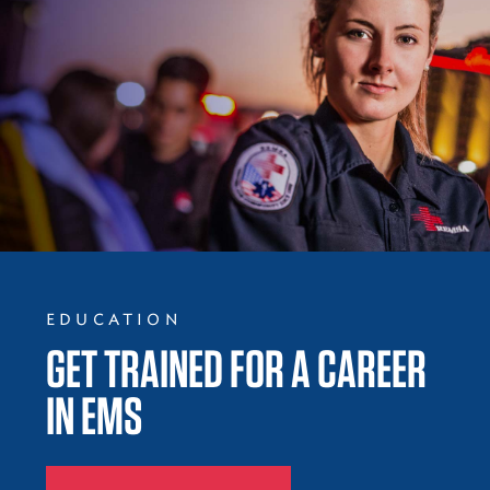
EDUCATION
GET TRAINED FOR A CAREER
IN EMS