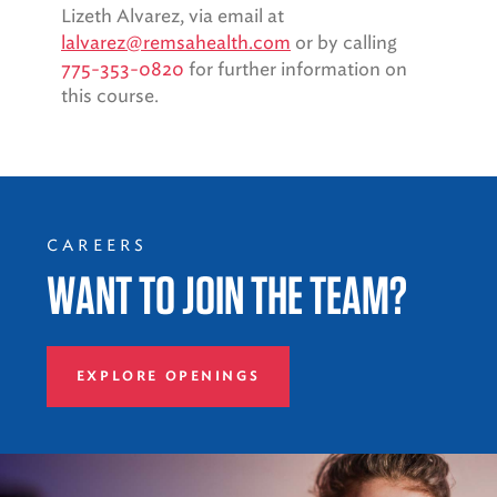
Lizeth Alvarez, via email at
lalvarez@remsahealth.com
or by calling
775-353-0820
for further information on
this course.
CAREERS
WANT TO JOIN THE TEAM?
EXPLORE OPENINGS