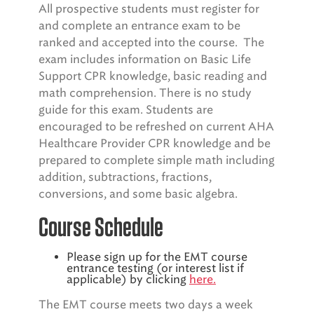
All prospective students must register for
and complete an entrance exam to be
ranked and accepted into the course. The
exam includes information on Basic Life
Support CPR knowledge, basic reading and
math comprehension. There is no study
guide for this exam. Students are
encouraged to be refreshed on current AHA
Healthcare Provider CPR knowledge and be
prepared to complete simple math including
addition, subtractions, fractions,
conversions, and some basic algebra.
Course Schedule
Please sign up for the EMT course
entrance testing (or interest list if
applicable) by clicking
here.
The EMT course meets two days a week