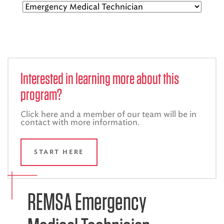
EMS CAREERS
PATIENT EXPERIENCE
Interested in learning more about this
ABOUT US
program?
NEWS AND UPDATES
Click here and a member of our team will be in
contact with more information.
INTEGRATED HEALTH
DONATE
START HERE
BILLING SERVICES
MEMBERSHIP PLUS
REMSA Emergency