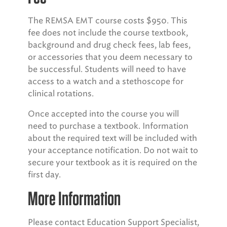
The REMSA EMT course costs $950. This
fee does not include the course textbook,
background and drug check fees, lab fees,
or accessories that you deem necessary to
be successful. Students will need to have
access to a watch and a stethoscope for
clinical rotations.
Once accepted into the course you will
need to purchase a textbook. Information
about the required text will be included with
your acceptance notification. Do not wait to
secure your textbook as it is required on the
first day.
More Information
Please contact Education Support Specialist,