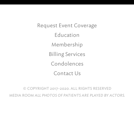
Request Event Coverage
Education
Membership
Billing Services
Condolences
Contact Us
© COPYRIGHT 2017-2020. ALL RIGHTS RESERVED
MEDIA ROOM
ALL PHOTOS OF PATIENTS ARE PLAYED BY ACTORS.