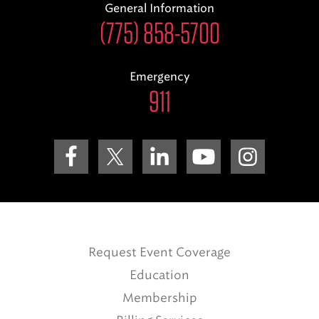
General Information
(775) 858-5700
Emergency
911
Request Event Coverage
Education
Membership