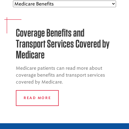
EMS CAREERS
Coverage Benefits and
PATIENT EXPERIENCE
Transport Services Covered by
ABOUT US
Medicare
NEWS AND UPDATES
Medicare patients can read more about
INTEGRATED HEALTH
coverage benefits and transport services
covered by Medicare.
DONATE
BILLING SERVICES
READ MORE
MEMBERSHIP PLUS