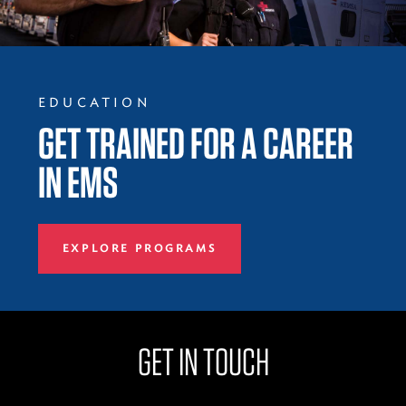
EDUCATION
GET TRAINED FOR A CAREER
IN EMS
EXPLORE PROGRAMS
GET IN TOUCH