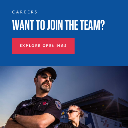
CAREERS
WANT TO JOIN THE TEAM?
EXPLORE OPENINGS