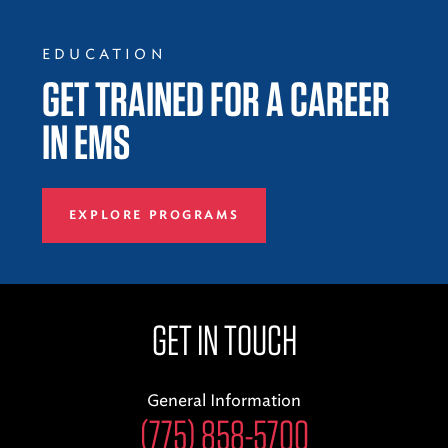
EDUCATION
GET TRAINED FOR A CAREER
IN EMS
EXPLORE PROGRAMS
GET IN TOUCH
General Information
(775) 858-5700