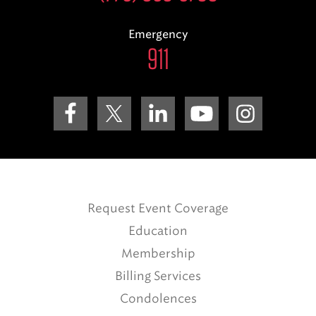
Emergency
911
Request Event Coverage
Education
Membership
Billing Services
Condolences