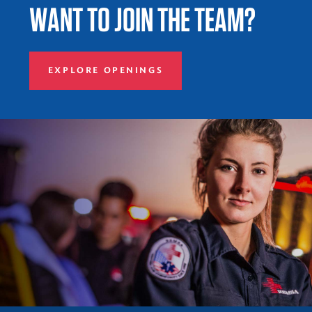
WANT TO JOIN THE TEAM?
EXPLORE OPENINGS