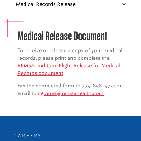
EMS CAREERS
Medical Release Document
PATIENT EXPERIENCE
To receive or release a copy of your medical
ABOUT US
records, please print and complete the
REMSA and Care Flight Release for Medical
NEWS AND UPDATES
Records document
.
INTEGRATED HEALTH
Fax the completed form to 775-858-5731 or
email to
ggomez@remsahealth.com
.
DONATE
BILLING SERVICES
MEMBERSHIP PLUS
CAREERS