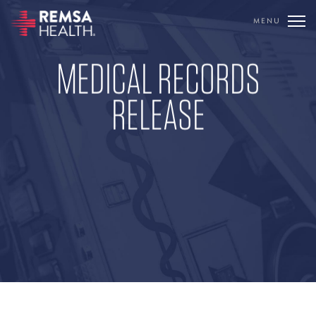
MENU
TRANSLATE
MEDICAL RECORDS
REMSA
RELEASE
CARE FLIGHT
COMMUNICATIONS
OUTREACH
EDUCATION