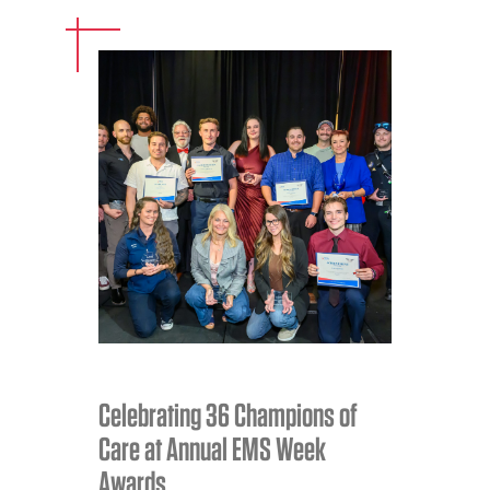
Celebrating 36 Champions of
Care at Annual EMS Week
Awards