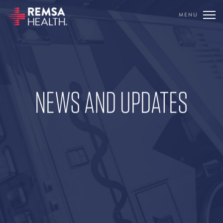
MENU
TRANSLATE
REMSA
CARE FLIGHT
NEWS AND UPDATES
COMMUNICATIONS
OUTREACH
EDUCATION