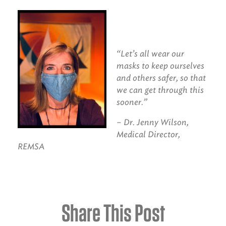
“
Let’s all wear our
masks to keep ourselves
and others safer, so that
we can get through this
sooner.”
– Dr. Jenny Wilson,
Medical Director,
REMSA
Share This Post