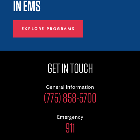
IN EMS
EXPLORE PROGRAMS
GET IN TOUCH
General Information
(775) 858-5700
Emergency
911