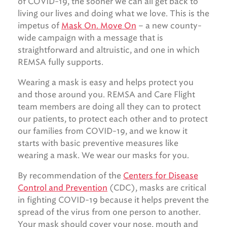
of COVID-19, the sooner we can all get back to
living our lives and doing what we love. This is the
impetus of
Mask On. Move On
– a new county-
wide campaign with a message that is
straightforward and altruistic, and one in which
REMSA fully supports.
Wearing a mask is easy and helps protect you
and those around you. REMSA and Care Flight
team members are doing all they can to protect
our patients, to protect each other and to protect
our families from COVID-19, and we know it
starts with basic preventive measures like
wearing a mask. We wear our masks for you.
By recommendation of the
Centers for Disease
Control and Prevention
(CDC), masks are critical
in fighting COVID-19 because it helps prevent the
spread of the virus from one person to another.
Your mask should cover your nose, mouth and