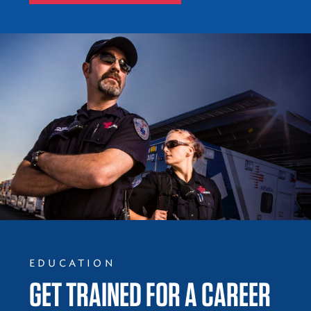
EDUCATION
GET TRAINED FOR A CAREER