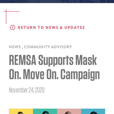
EMS CAREERS
RETURN TO NEWS & UPDATES
PATIENT EXPERIENCE
ABOUT US
,
NEWS
COMMUNITY ADVISORY
REMSA Supports Mask
NEWS AND UPDATES
INTEGRATED HEALTH
On. Move On. Campaign
DONATE
BILLING SERVICES
November 24, 2020
MEMBERSHIP PLUS