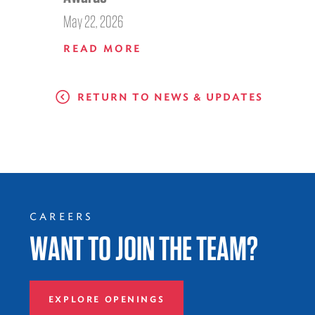
May 22, 2026
READ MORE
RETURN TO NEWS & UPDATES
CAREERS
WANT TO JOIN THE TEAM?
EXPLORE OPENINGS