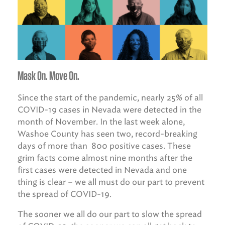
Mask On. Move On.
Since the start of the pandemic, nearly 25% of all
COVID-19 cases in Nevada were detected in the
month of November. In the last week alone,
Washoe County has seen two, record-breaking
days of more than 800 positive cases. These
grim facts come almost nine months after the
first cases were detected in Nevada and one
thing is clear – we all must do our part to prevent
the spread of COVID-19.
The sooner we all do our part to slow the spread