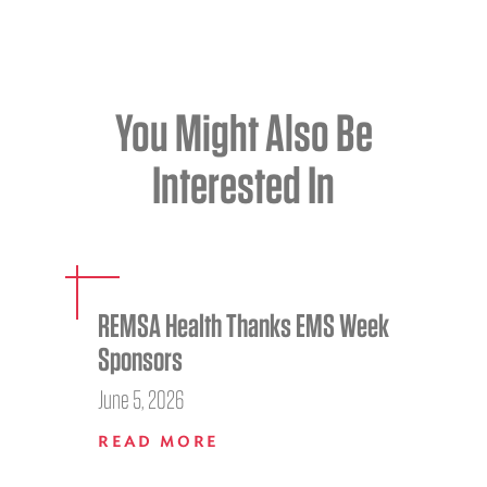
You Might Also Be
Interested In
REMSA Health Thanks EMS Week
Sponsors
June 5, 2026
READ MORE