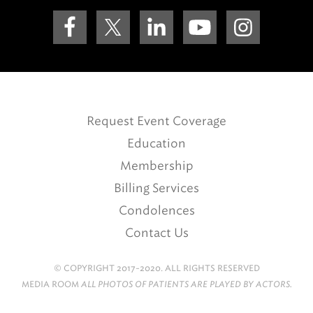
Request Event Coverage
Education
Membership
Billing Services
Condolences
Contact Us
© COPYRIGHT 2017-2020. ALL RIGHTS RESERVED
MEDIA ROOM
ALL PHOTOS OF PATIENTS ARE PLAYED BY ACTORS.