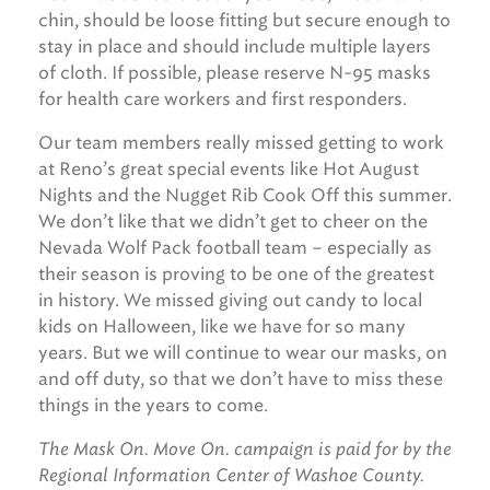
chin, should be loose fitting but secure enough to
stay in place and should include multiple layers
of cloth. If possible, please reserve N-95 masks
for health care workers and first responders.
Our team members really missed getting to work
at Reno’s great special events like Hot August
Nights and the Nugget Rib Cook Off this summer.
We don’t like that we didn’t get to cheer on the
Nevada Wolf Pack football team – especially as
their season is proving to be one of the greatest
in history. We missed giving out candy to local
kids on Halloween, like we have for so many
years. But we will continue to wear our masks, on
and off duty, so that we don’t have to miss these
things in the years to come.
The Mask On. Move On. campaign is paid for by the
Regional Information Center of Washoe County.