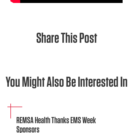
Share This Post
You Might Also Be Interested In
REMSA Health Thanks EMS Week
Sponsors