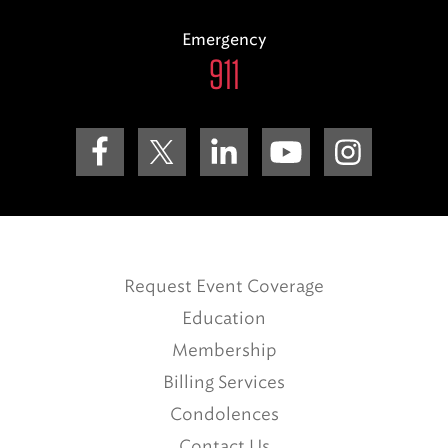
Emergency
911
Request Event Coverage
Education
Membership
Billing Services
Condolences
Contact Us