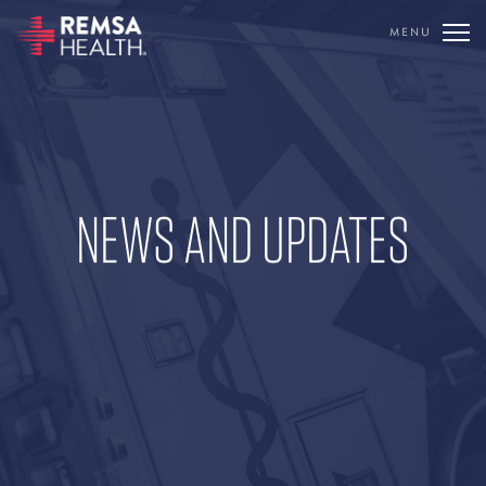
MENU
TRANSLATE
REMSA
CARE FLIGHT
NEWS AND UPDATES
COMMUNICATIONS
OUTREACH
EDUCATION