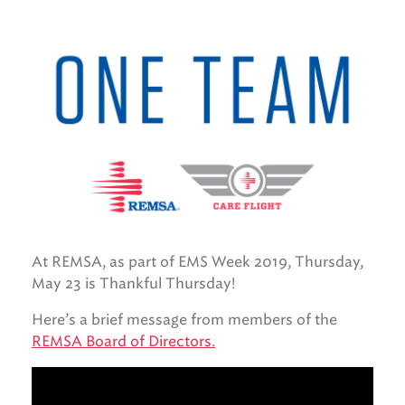
At REMSA, as part of EMS Week 2019, Thursday,
May 23 is Thankful Thursday!
Here’s a brief message from members of the
REMSA Board of Directors.