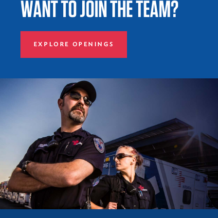
WANT TO JOIN THE TEAM?
EXPLORE OPENINGS