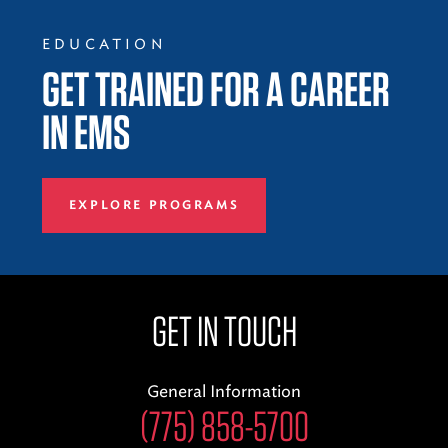
EDUCATION
GET TRAINED FOR A CAREER
IN EMS
EXPLORE PROGRAMS
GET IN TOUCH
General Information
(775) 858-5700