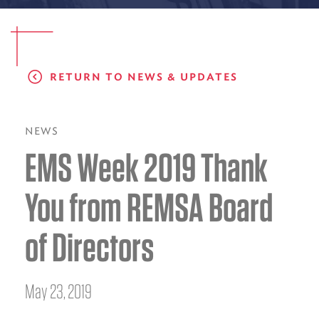
EMS CAREERS
RETURN TO NEWS & UPDATES
PATIENT EXPERIENCE
ABOUT US
NEWS
EMS Week 2019 Thank
NEWS AND UPDATES
INTEGRATED HEALTH
You from REMSA Board
DONATE
of Directors
BILLING SERVICES
MEMBERSHIP PLUS
May 23, 2019