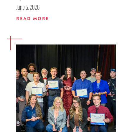
June 5, 2026
READ MORE