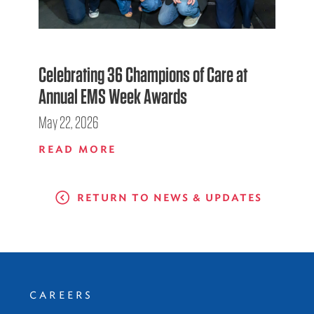
Celebrating 36 Champions of Care at
Annual EMS Week Awards
May 22, 2026
READ MORE
RETURN TO NEWS & UPDATES
CAREERS