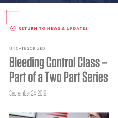
EMS CAREERS
RETURN TO NEWS & UPDATES
PATIENT EXPERIENCE
ABOUT US
UNCATEGORIZED
Bleeding Control Class –
NEWS AND UPDATES
INTEGRATED HEALTH
Part of a Two Part Series
DONATE
BILLING SERVICES
September 24, 2019
MEMBERSHIP PLUS