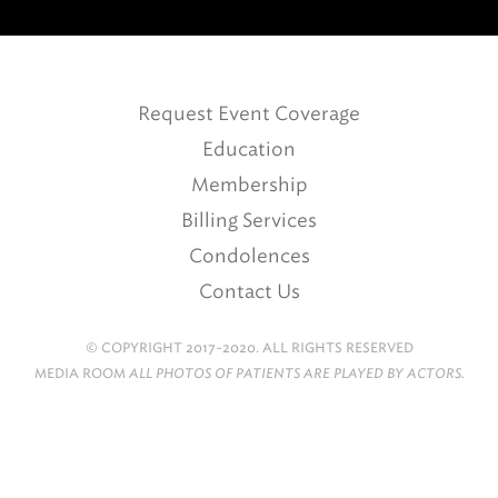
Request Event Coverage
Education
Membership
Billing Services
Condolences
Contact Us
© COPYRIGHT 2017-2020. ALL RIGHTS RESERVED
MEDIA ROOM
ALL PHOTOS OF PATIENTS ARE PLAYED BY ACTORS.