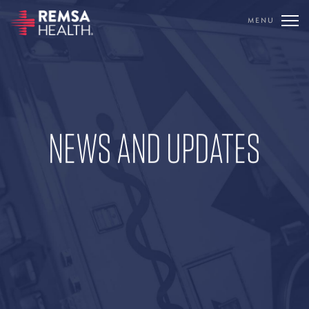
MENU
TRANSLATE
REMSA
CARE FLIGHT
NEWS AND UPDATES
COMMUNICATIONS
OUTREACH
EDUCATION