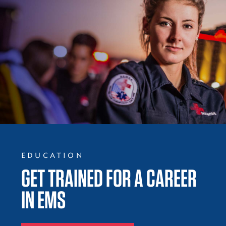
EDUCATION
GET TRAINED FOR A CAREER
IN EMS