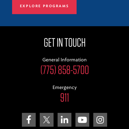
EXPLORE PROGRAMS
GET IN TOUCH
General Information
(775) 858-5700
Emergency
911