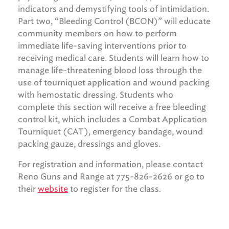
indicators and demystifying tools of intimidation.
Part two, “Bleeding Control (BCON)” will educate
community members on how to perform
immediate life-saving interventions prior to
receiving medical care. Students will learn how to
manage life-threatening blood loss through the
use of tourniquet application and wound packing
with hemostatic dressing. Students who
complete this section will receive a free bleeding
control kit, which includes a Combat Application
Tourniquet (CAT), emergency bandage, wound
packing gauze, dressings and gloves.
For registration and information, please contact
Reno Guns and Range at 775-826-2626 or go to
their
website
to register for the class.