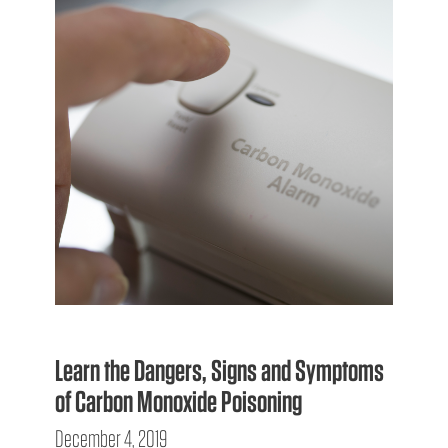
Learn the Dangers, Signs and Symptoms
of Carbon Monoxide Poisoning
December 4, 2019