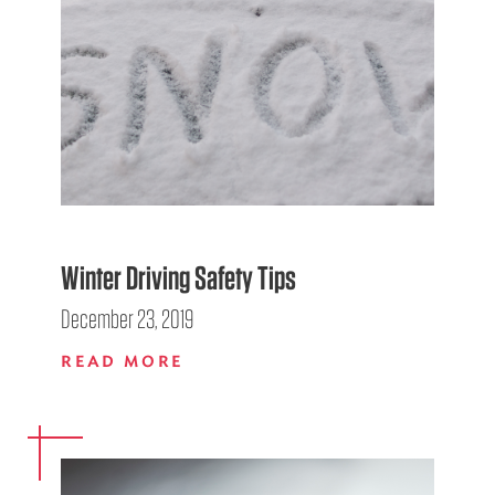
Winter Driving Safety Tips
December 23, 2019
READ MORE