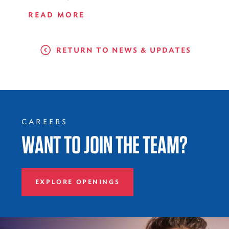
READ MORE
RETURN TO NEWS & UPDATES
CAREERS
WANT TO JOIN THE TEAM?
EXPLORE OPENINGS