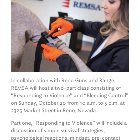
In collaboration with Reno Guns and Range,
REMSA will host a two-part class consisting of
“Responding to Violence” and “Bleeding Control”
on Sunday, October 20 from 10 a.m. to 5 p.m. at
2325 Market Street in Reno, Nevada.
Part one, “Responding to Violence” will include a
discussion of simple survival strategies,
psychological reactions, mindset, pre-contact