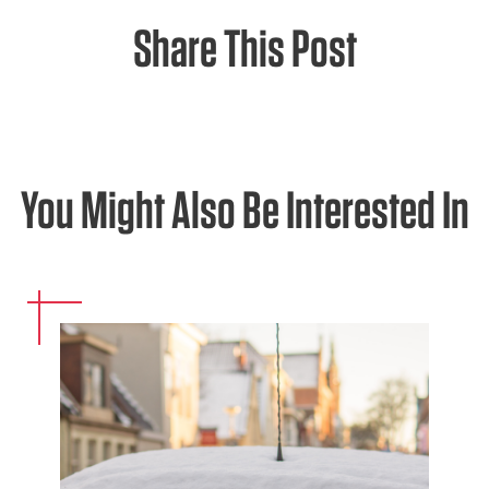
Share This Post
You Might Also Be Interested In