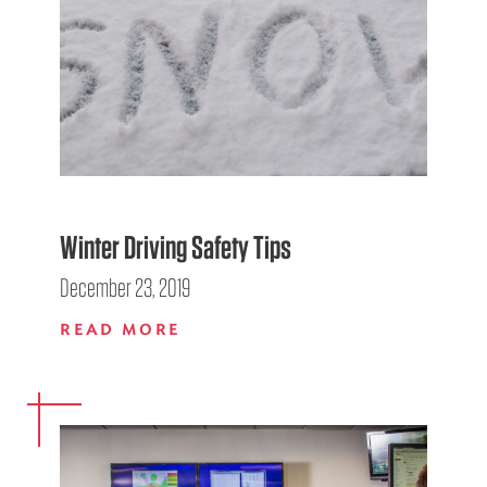
Winter Driving Safety Tips
December 23, 2019
READ MORE