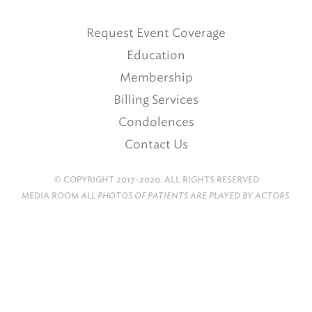
Request Event Coverage
Education
Membership
Billing Services
Condolences
Contact Us
© COPYRIGHT 2017-2020. ALL RIGHTS RESERVED
MEDIA ROOM
ALL PHOTOS OF PATIENTS ARE PLAYED BY ACTORS.