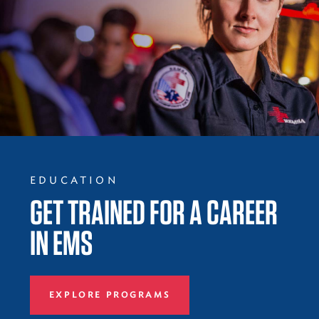
EDUCATION
GET TRAINED FOR A CAREER
IN EMS
EXPLORE PROGRAMS