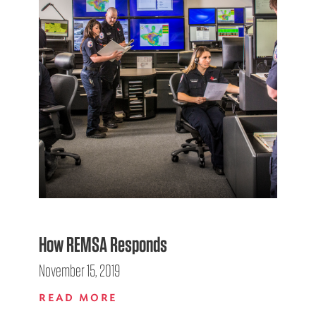
How REMSA Responds
November 15, 2019
READ MORE