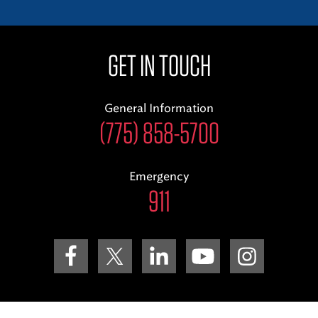
GET IN TOUCH
General Information
(775) 858-5700
Emergency
911