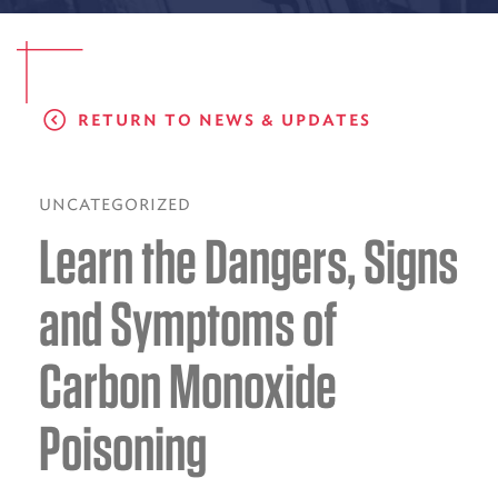
EMS CAREERS
RETURN TO NEWS & UPDATES
PATIENT EXPERIENCE
ABOUT US
UNCATEGORIZED
Learn the Dangers, Signs
NEWS AND UPDATES
INTEGRATED HEALTH
and Symptoms of
DONATE
Carbon Monoxide
BILLING SERVICES
Poisoning
MEMBERSHIP PLUS