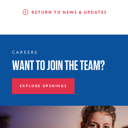
RETURN TO NEWS & UPDATES
CAREERS
WANT TO JOIN THE TEAM?
EXPLORE OPENINGS