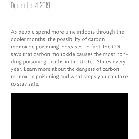
December 4, 2019
As people spend more time indoors through the
cooler months, the possibility of carbon
monoxide poisoning increases. In fact, the CDC
says that carbon monoxide causes the most non-
drug poisoning deaths in the United States every
year. Learn more about the dangers of carbon
monoxide poisoning and what steps you can take
to stay safe.