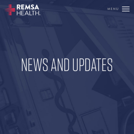
MENU
TRANSLATE
REMSA
CARE FLIGHT
NEWS AND UPDATES
COMMUNICATIONS
OUTREACH
EDUCATION