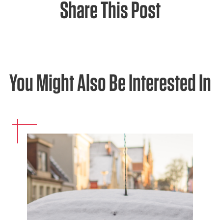
Share This Post
You Might Also Be Interested In