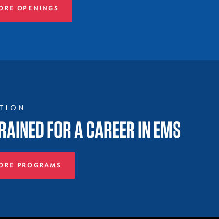
ORE OPENINGS
TION
RAINED FOR A CAREER IN EMS
ORE PROGRAMS