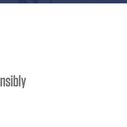
nsibly