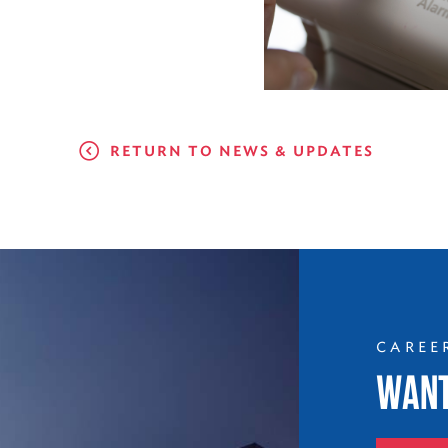
RETURN TO NEWS & UPDATES
CAREE
WANT