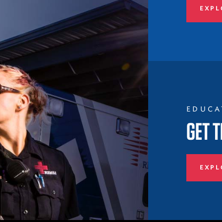
EXPL
EDUCA
GET T
EXPL