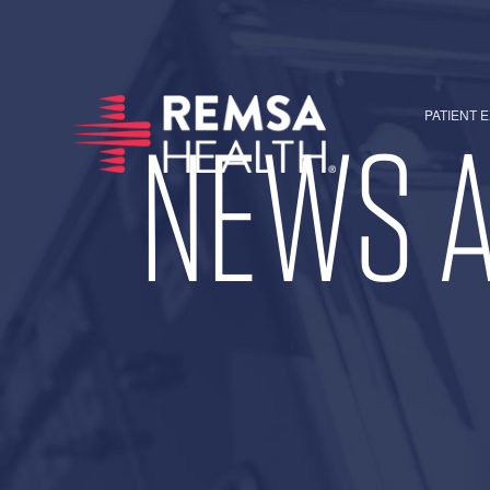
PATIENT 
NEWS A