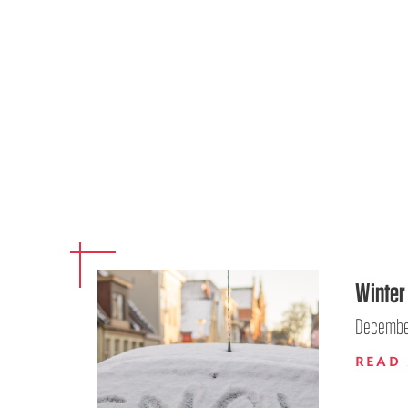
Winter 
December
READ