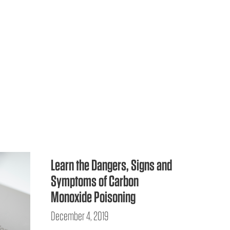
Learn the Dangers, Signs and
Symptoms of Carbon
Monoxide Poisoning
December 4, 2019