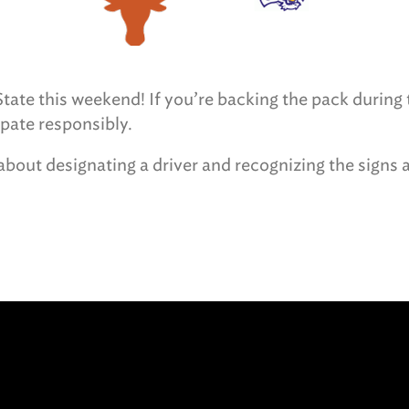
ate this weekend! If you’re backing the pack during t
ipate responsibly.
bout designating a driver and recognizing the signs