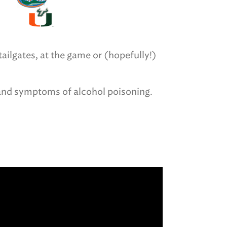
ailgates, at the game or (hopefully!)
 and symptoms of alcohol poisoning.