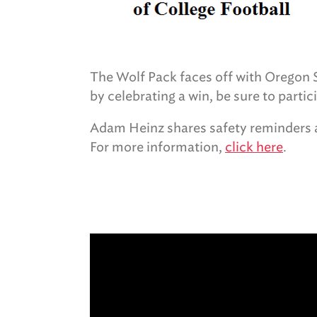
The Wolf Pack faces off with Oregon St
by celebrating a win, be sure to partic
Adam Heinz shares safety reminders a
For more information,
click here
.