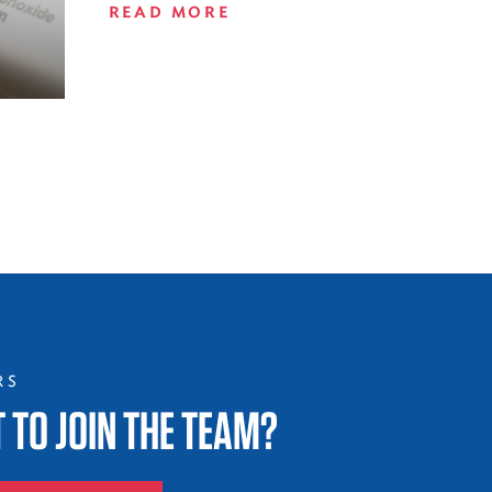
READ MORE
RS
 TO JOIN THE TEAM?