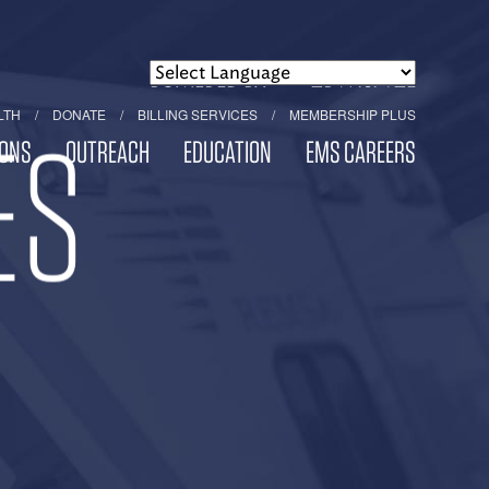
POWERED BY
TRANSLATE
LTH
DONATE
BILLING SERVICES
MEMBERSHIP PLUS
ES
ONS
OUTREACH
EDUCATION
EMS CAREERS