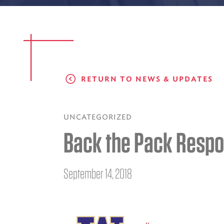
RETURN TO NEWS & UPDATES
UNCATEGORIZED
Back the Pack Respo
September 14, 2018