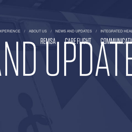
EXPERIENCE
ABOUT US
NEWS AND UPDATES
INTEGRATED HEA
ND UPDAT
REMSA
CARE FLIGHT
COMMUNICATI