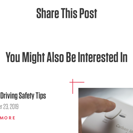
Share This Post
You Might Also Be Interested In
Driving Safety Tips
 23, 2019
 MORE