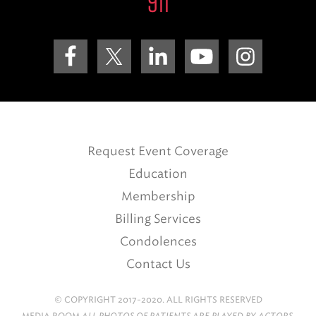
911
Request Event Coverage
Education
Membership
Billing Services
Condolences
Contact Us
© COPYRIGHT 2017-2020. ALL RIGHTS RESERVED
MEDIA ROOM
ALL PHOTOS OF PATIENTS ARE PLAYED BY ACTORS.