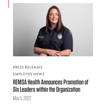
PRESS RELEASES
EMPLOYEE NEWS
REMSA Health Announces Promotion of
Six Leaders within the Organization
May 5, 2022