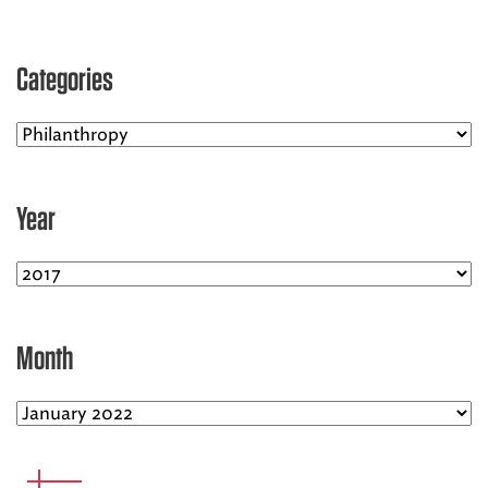
EMS CAREERS
Categories
PATIENT EXPERIENCE
ABOUT US
Year
NEWS AND UPDATES
INTEGRATED HEALTH
DONATE
Month
BILLING SERVICES
MEMBERSHIP PLUS