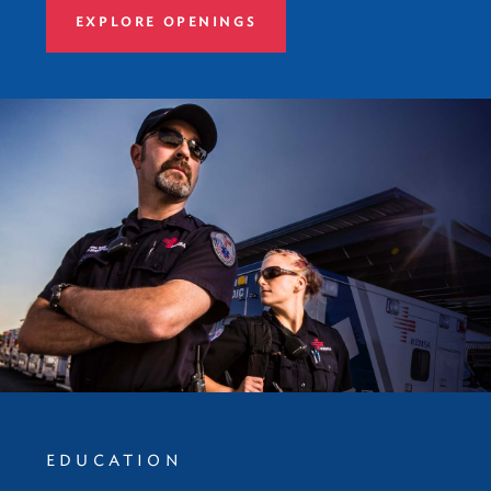
EXPLORE OPENINGS
EDUCATION