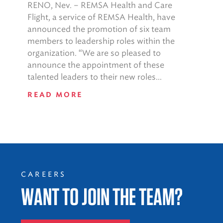
RENO, Nev. – REMSA Health and Care
Flight, a service of REMSA Health, have
announced the promotion of six team
members to leadership roles within the
organization. “We are so pleased to
announce the appointment of these
talented leaders to their new roles...
READ MORE
CAREERS
WANT TO JOIN THE TEAM?