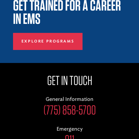
GET TRAINED FOR A CAREER
IN EMS
EXPLORE PROGRAMS
GET IN TOUCH
General Information
(775) 858-5700
Emergency