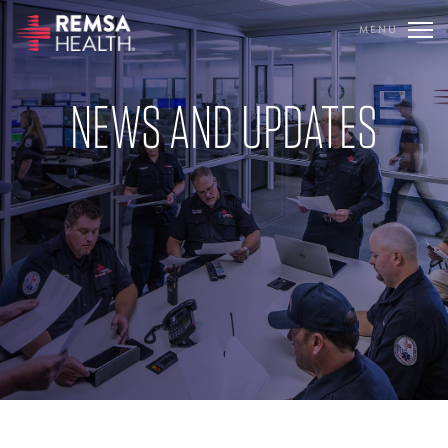
MENU
TRANSLATE
REMSA
NEWS AND UPDATES
CARE FLIGHT
COMMUNICATIONS
OUTREACH
EDUCATION