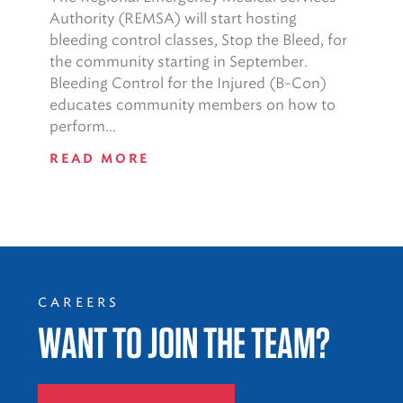
Authority (REMSA) will start hosting
bleeding control classes, Stop the Bleed, for
the community starting in September.
Bleeding Control for the Injured (B-Con)
educates community members on how to
perform...
READ MORE
CAREERS
WANT TO JOIN THE TEAM?