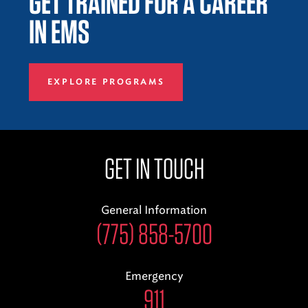
GET TRAINED FOR A CAREER
IN EMS
EXPLORE PROGRAMS
GET IN TOUCH
General Information
(775) 858-5700
Emergency
911