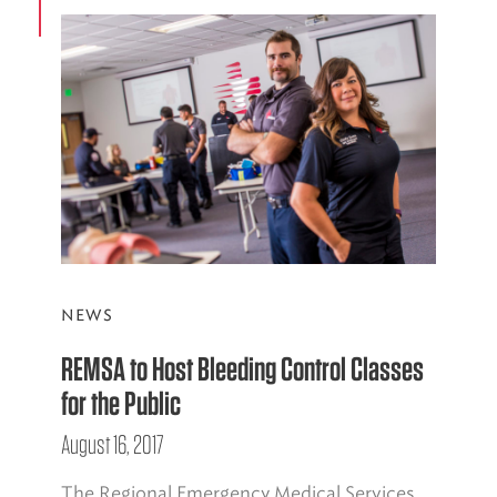
NEWS
REMSA to Host Bleeding Control Classes
for the Public
August 16, 2017
The Regional Emergency Medical Services