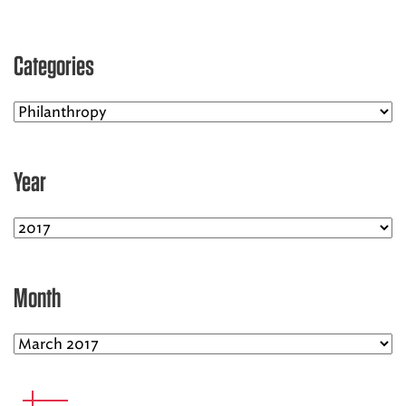
EMS CAREERS
Categories
PATIENT EXPERIENCE
ABOUT US
Year
NEWS AND UPDATES
INTEGRATED HEALTH
DONATE
Month
BILLING SERVICES
MEMBERSHIP PLUS