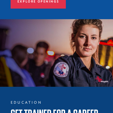
EXPLORE OPENINGS
EDUCATION