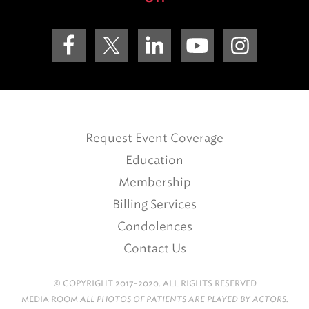
Request Event Coverage
Education
Membership
Billing Services
Condolences
Contact Us
© COPYRIGHT 2017-2020. ALL RIGHTS RESERVED
MEDIA ROOM
ALL PHOTOS OF PATIENTS ARE PLAYED BY ACTORS.