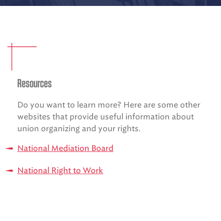
EMS CAREERS
PATIENT EXPERIENCE
Resources
ABOUT US
Do you want to learn more? Here are some other
NEWS AND UPDATES
websites that provide useful information about
INTEGRATED HEALTH
union organizing and your rights.
DONATE
National Mediation Board
BILLING SERVICES
National Right to Work
MEMBERSHIP PLUS