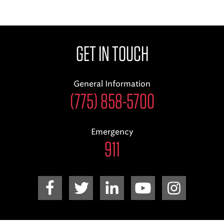
GET IN TOUCH
General Information
(775) 858-5700
Emergency
911