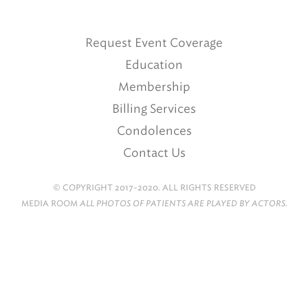
Request Event Coverage
Education
Membership
Billing Services
Condolences
Contact Us
© COPYRIGHT 2017-2020. ALL RIGHTS RESERVED
MEDIA ROOM
ALL PHOTOS OF PATIENTS ARE PLAYED BY ACTORS.