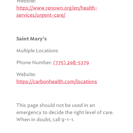
Website:
https://www.renown.org/en/health-
services/urgent-care/
Saint Mary’s
Multiple Locations
Phone Number:
(775) 298-5379
Website:
https://carbonhealth.com/locations
This page should not be used in an
emergency to decide the right level of care.
When in doubt, call 9-1-1.