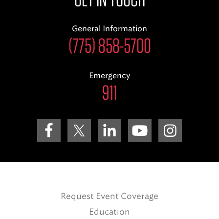
General Information
(775) 858-5700
Emergency
911
Request Event Coverage
Education