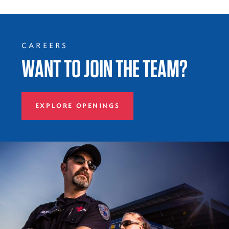
CAREERS
WANT TO JOIN THE TEAM?
EXPLORE OPENINGS