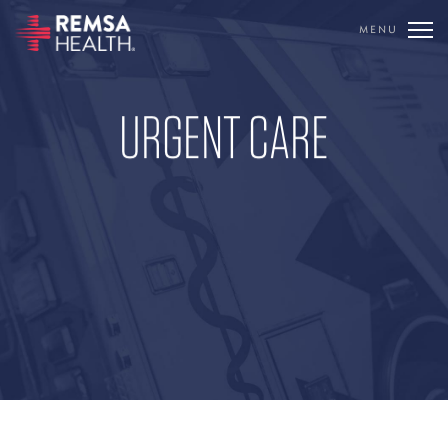
MENU
TRANSLATE
REMSA
URGENT CARE
CARE FLIGHT
COMMUNICATIONS
OUTREACH
EDUCATION