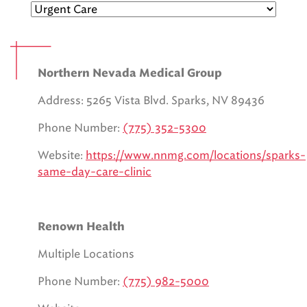
EMS CAREERS
Northern Nevada Medical Group
PATIENT EXPERIENCE
Address: 5265 Vista Blvd. Sparks, NV 89436
ABOUT US
Phone Number:
(775) 352-5300
NEWS AND UPDATES
Website:
https://www.nnmg.com/locations/sparks-
same-day-care-clinic
INTEGRATED HEALTH
DONATE
Renown Health
BILLING SERVICES
Multiple Locations
MEMBERSHIP PLUS
Phone Number:
(775) 982-5000