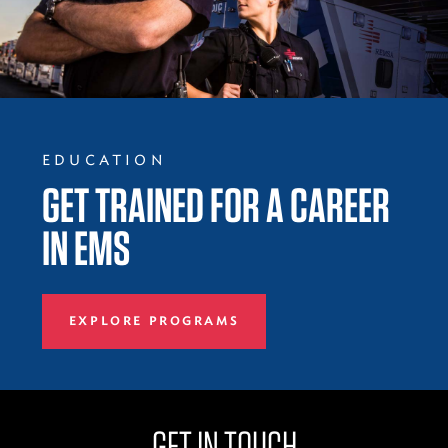
EDUCATION
GET TRAINED FOR A CAREER
IN EMS
EXPLORE PROGRAMS
GET IN TOUCH