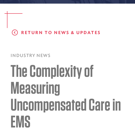
EMS CAREERS
RETURN TO NEWS & UPDATES
PATIENT EXPERIENCE
ABOUT US
INDUSTRY NEWS
The Complexity of
NEWS AND UPDATES
INTEGRATED HEALTH
Measuring
DONATE
Uncompensated Care in
BILLING SERVICES
EMS
MEMBERSHIP PLUS