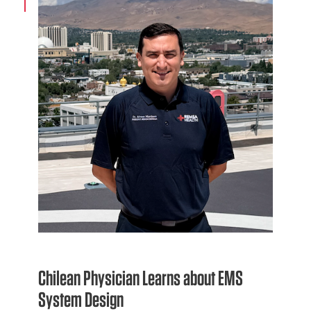
Chilean Physician Learns about EMS
System Design