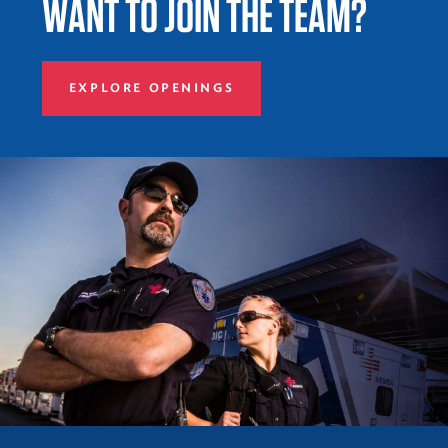
WANT TO JOIN THE TEAM?
EXPLORE OPENINGS