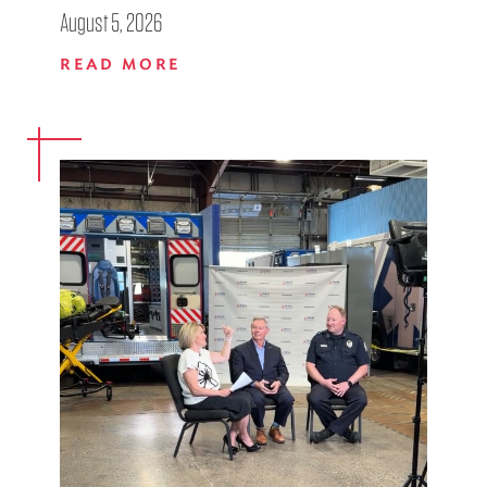
August 5, 2026
READ MORE