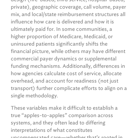
private), geographic coverage, call volume, payer
mix, and local/state reimbursement structures all
influence how care is delivered and how it is
ultimately paid for. In some communities, a
higher proportion of Medicare, Medicaid, or
uninsured patients significantly shifts the
financial picture, while others may have different
commercial payer dynamics or supplemental
funding mechanisms. Additionally, differences in
how agencies calculate cost of service, allocate
overhead, and account for readiness (not just
transport) further complicate efforts to align on a
single methodology.
These variables make it difficult to establish a
true “apples-to-apples” comparison across
systems, and they often lead to differing
interpretations of what constitutes
uncompensated care—whether that’s rooted in