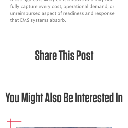
fully capture every cost, operational demand, or
unreimbursed aspect of readiness and response
that EMS systems absorb.
Share This Post
You Might Also Be Interested In