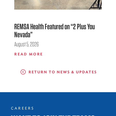
REMSA Health Featured on “2 Plus You
Nevada”
August 5, 2026
READ MORE
RETURN TO NEWS & UPDATES
CAREERS