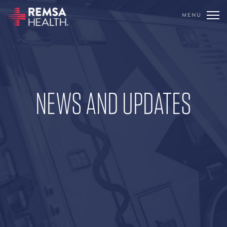
MENU
TRANSLATE
REMSA
CARE FLIGHT
NEWS AND UPDATES
COMMUNICATIONS
OUTREACH
EDUCATION