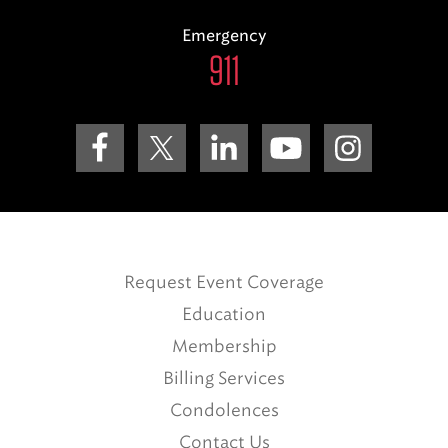
Emergency
911
Request Event Coverage
Education
Membership
Billing Services
Condolences
Contact Us