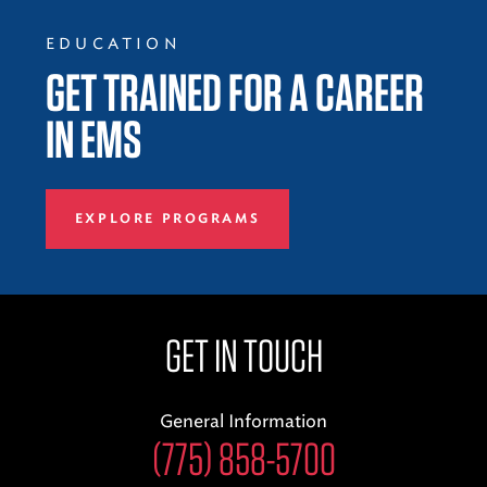
EDUCATION
GET TRAINED FOR A CAREER
IN EMS
EXPLORE PROGRAMS
GET IN TOUCH
General Information
(775) 858-5700