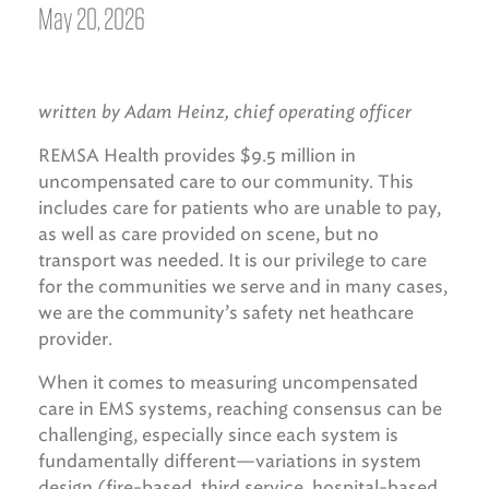
May 20, 2026
written by Adam Heinz, chief operating officer
REMSA Health provides $9.5 million in
uncompensated care to our community. This
includes care for patients who are unable to pay,
as well as care provided on scene, but no
transport was needed. It is our privilege to care
for the communities we serve and in many cases,
we are the community’s safety net heathcare
provider.
When it comes to measuring uncompensated
care in EMS systems, reaching consensus can be
challenging, especially since each system is
fundamentally different—variations in system
design (fire-based, third service, hospital-based,