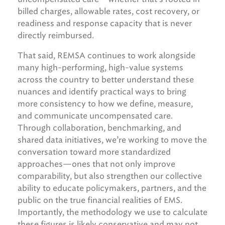
billed charges, allowable rates, cost recovery, or
readiness and response capacity that is never
directly reimbursed.
That said, REMSA continues to work alongside
many high-performing, high-value systems
across the country to better understand these
nuances and identify practical ways to bring
more consistency to how we define, measure,
and communicate uncompensated care.
Through collaboration, benchmarking, and
shared data initiatives, we’re working to move the
conversation toward more standardized
approaches—ones that not only improve
comparability, but also strengthen our collective
ability to educate policymakers, partners, and the
public on the true financial realities of EMS.
Importantly, the methodology we use to calculate
these figures is likely conservative and may not