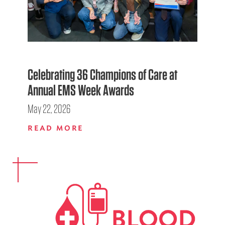
Celebrating 36 Champions of Care at
Annual EMS Week Awards
May 22, 2026
READ MORE