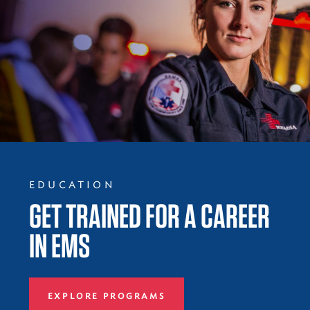
EDUCATION
GET TRAINED FOR A CAREER
IN EMS
EXPLORE PROGRAMS