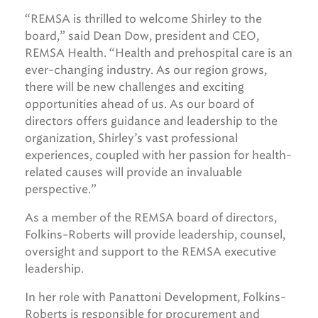
“REMSA is thrilled to welcome Shirley to the
board,” said Dean Dow, president and CEO,
REMSA Health. “Health and prehospital care is an
ever-changing industry. As our region grows,
there will be new challenges and exciting
opportunities ahead of us. As our board of
directors offers guidance and leadership to the
organization, Shirley’s vast professional
experiences, coupled with her passion for health-
related causes will provide an invaluable
perspective.”
As a member of the REMSA board of directors,
Folkins-Roberts will provide leadership, counsel,
oversight and support to the REMSA executive
leadership.
In her role with Panattoni Development, Folkins-
Roberts is responsible for procurement and