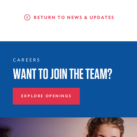
RETURN TO NEWS & UPDATES
CAREERS
WANT TO JOIN THE TEAM?
EXPLORE OPENINGS