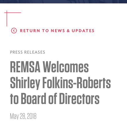
EMS CAREERS
RETURN TO NEWS & UPDATES
PATIENT EXPERIENCE
ABOUT US
PRESS RELEASES
REMSA Welcomes
NEWS AND UPDATES
INTEGRATED HEALTH
Shirley Folkins-Roberts
DONATE
to Board of Directors
BILLING SERVICES
MEMBERSHIP PLUS
May 28, 2018