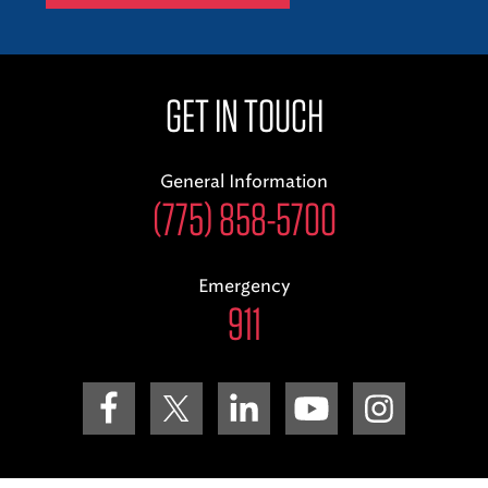
GET IN TOUCH
General Information
(775) 858-5700
Emergency
911