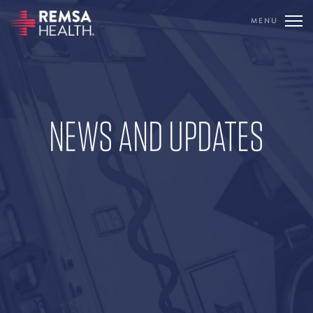
MENU
TRANSLATE
REMSA
NEWS AND UPDATES
CARE FLIGHT
COMMUNICATIONS
OUTREACH
EDUCATION