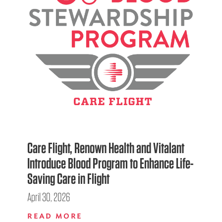
Care Flight, Renown Health and Vitalant
Introduce Blood Program to Enhance Life-
Saving Care in Flight
April 30, 2026
READ MORE