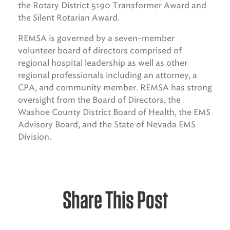
the Rotary District 5190 Transformer Award and
the Silent Rotarian Award.
REMSA is governed by a seven-member
volunteer board of directors comprised of
regional hospital leadership as well as other
regional professionals including an attorney, a
CPA, and community member. REMSA has strong
oversight from the Board of Directors, the
Washoe County District Board of Health, the EMS
Advisory Board, and the State of Nevada EMS
Division.
Share This Post