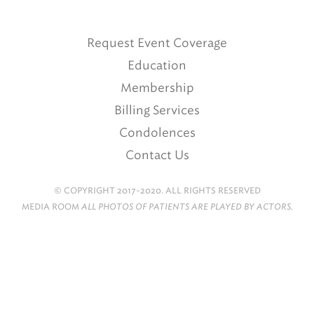
Request Event Coverage
Education
Membership
Billing Services
Condolences
Contact Us
© COPYRIGHT 2017-2020. ALL RIGHTS RESERVED
MEDIA ROOM
ALL PHOTOS OF PATIENTS ARE PLAYED BY ACTORS.