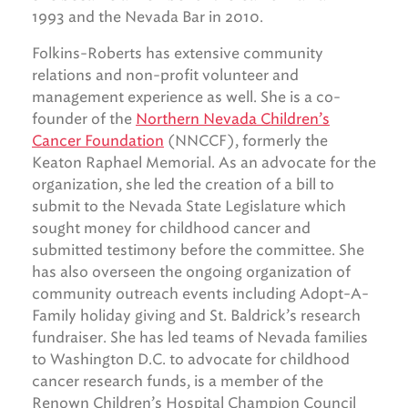
1993 and the Nevada Bar in 2010.
Folkins-Roberts has extensive community
relations and non-profit volunteer and
management experience as well. She is a co-
founder of the
Northern Nevada Children’s
Cancer Foundation
(NNCCF), formerly the
Keaton Raphael Memorial. As an advocate for the
organization, she led the creation of a bill to
submit to the Nevada State Legislature which
sought money for childhood cancer and
submitted testimony before the committee. She
has also overseen the ongoing organization of
community outreach events including Adopt-A-
Family holiday giving and St. Baldrick’s research
fundraiser. She has led teams of Nevada families
to Washington D.C. to advocate for childhood
cancer research funds, is a member of the
Renown Children’s Hospital Champion Council