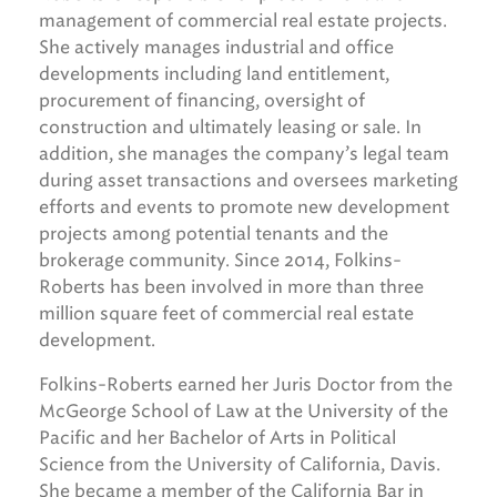
management of commercial real estate projects.
She actively manages industrial and office
developments including land entitlement,
procurement of financing, oversight of
construction and ultimately leasing or sale. In
addition, she manages the company’s legal team
during asset transactions and oversees marketing
efforts and events to promote new development
projects among potential tenants and the
brokerage community. Since 2014, Folkins-
Roberts has been involved in more than three
million square feet of commercial real estate
development.
Folkins-Roberts earned her Juris Doctor from the
McGeorge School of Law at the University of the
Pacific and her Bachelor of Arts in Political
Science from the University of California, Davis.
She became a member of the California Bar in