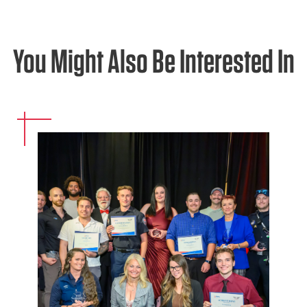
You Might Also Be Interested In