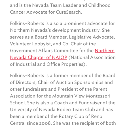
and is the Nevada Team Leader and Childhood
Cancer Advocate for CureSearch.
Folkins-Roberts is also a prominent advocate for
Northern Nevada’s development industry. She
serves as a Board Member, Legislative Advocate,
Volunteer Lobbyist, and Co-Chair of the
Government Affairs Committee for the
Northern
Nevada Chapter of NAIOP
(National Association
of Industrial and Office Properties).
Folkins-Roberts is a former member of the Board
of Directors, Chair of Auction Sponsorships and
other fundraisers and President of the Parent
Association for the Mountain View Montessori
School. She is also a Coach and Fundraiser of the
University of Nevada Rodeo Team Club and has
been a member of the Rotary Club of Reno
Central since 2008. She was the recipient of both