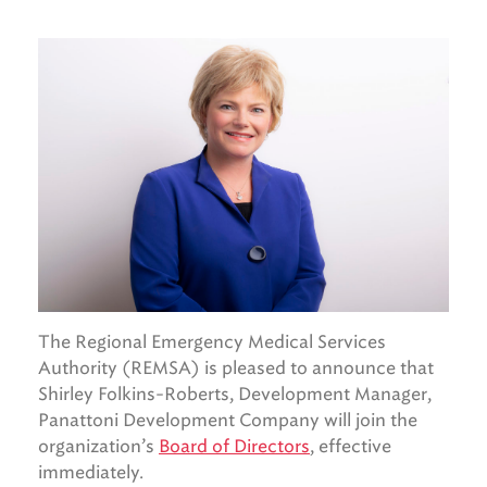
The Regional Emergency Medical Services
Authority (REMSA) is pleased to announce that
Shirley Folkins-Roberts, Development Manager,
Panattoni Development Company will join the
organization’s
Board of Directors
, effective
immediately.