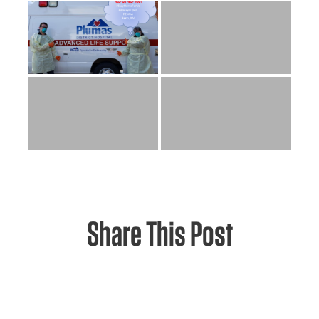
Share This Post