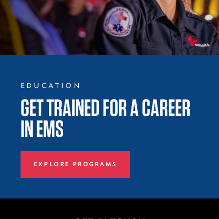
EDUCATION
GET TRAINED FOR A CAREER
IN EMS
EXPLORE PROGRAMS