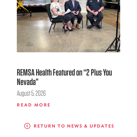
REMSA Health Featured on “2 Plus You
Nevada”
August 5, 2026
READ MORE
RETURN TO NEWS & UPDATES