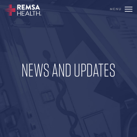
MENU
TRANSLATE
REMSA
CARE FLIGHT
NEWS AND UPDATES
COMMUNICATIONS
OUTREACH
EDUCATION