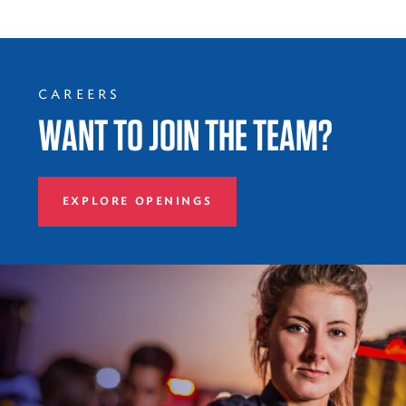
CAREERS
WANT TO JOIN THE TEAM?
EXPLORE OPENINGS