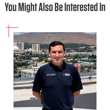
You Might Also Be Interested In