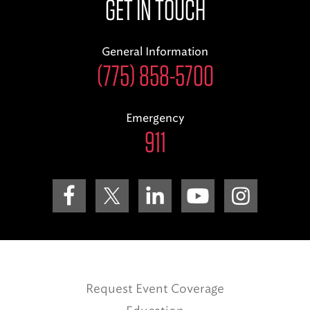
GET IN TOUCH
General Information
(775) 858-5700
Emergency
911
Request Event Coverage