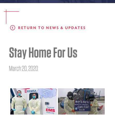
EMS CAREERS
RETURN TO NEWS & UPDATES
PATIENT EXPERIENCE
ABOUT US
Stay Home For Us
NEWS AND UPDATES
INTEGRATED HEALTH
March 20, 2020
DONATE
BILLING SERVICES
MEMBERSHIP PLUS