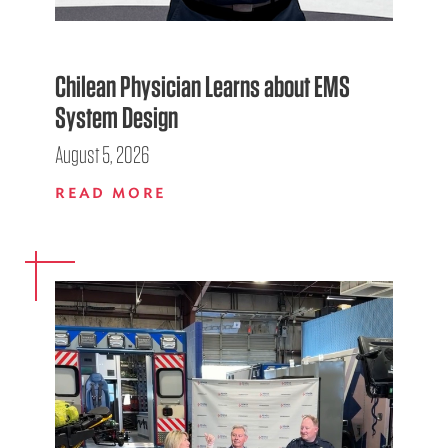
Chilean Physician Learns about EMS
System Design
August 5, 2026
READ MORE