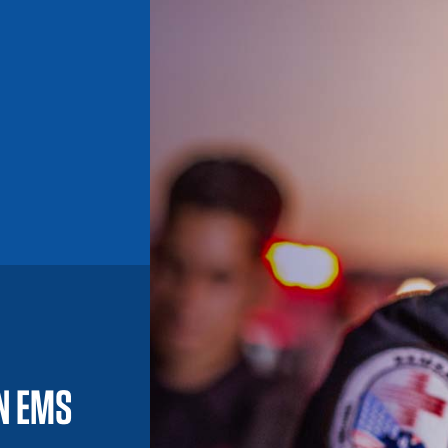
IN EMS