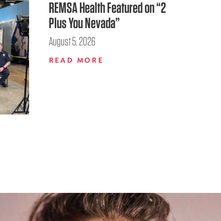
REMSA Health Featured on “2
Plus You Nevada”
August 5, 2026
READ MORE