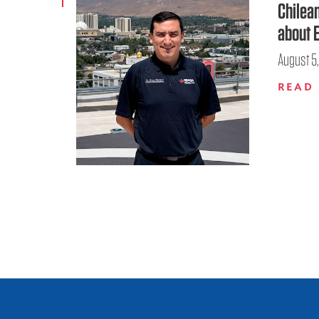
Chilea
about 
August 5
READ