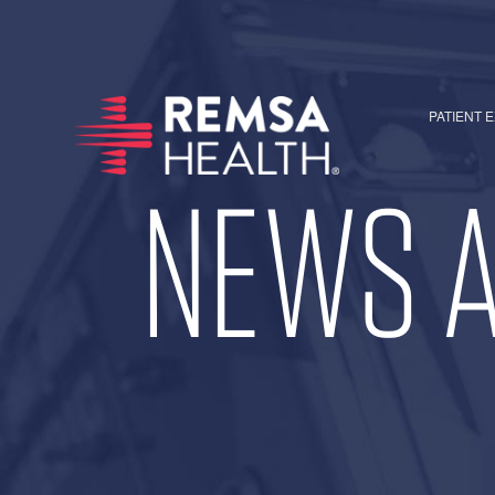
PATIENT 
NEWS A