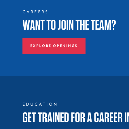
CAREERS
WANT TO JOIN THE TEAM?
EXPLORE OPENINGS
EDUCATION
GET TRAINED FOR A CAREER 