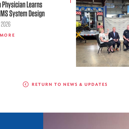
n Physician Learns
EMS System Design
, 2026
 MORE
RETURN TO NEWS & UPDATES