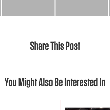
Share This Post
You Might Also Be Interested In