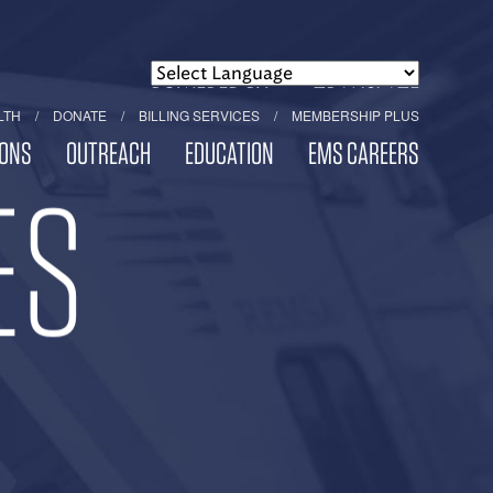
POWERED BY
TRANSLATE
LTH
DONATE
BILLING SERVICES
MEMBERSHIP PLUS
ONS
OUTREACH
EDUCATION
EMS CAREERS
ES