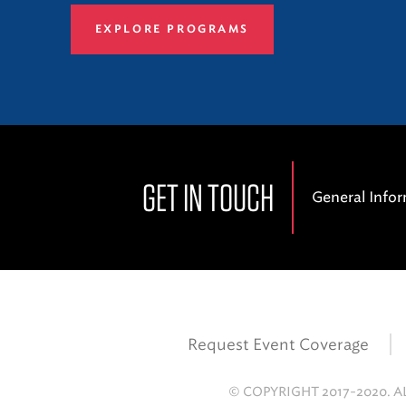
EXPLORE PROGRAMS
GET IN TOUCH
General Info
Request Event Coverage
© COPYRIGHT 2017-2020. A