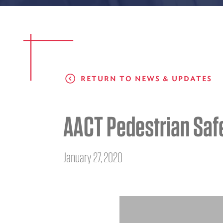
RETURN TO NEWS & UPDATES
AACT Pedestrian Saf
January 27, 2020