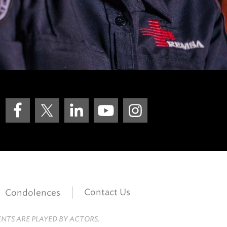
Contact Us
Condolences
ENTS ARE PLAYED BY ACTORS.