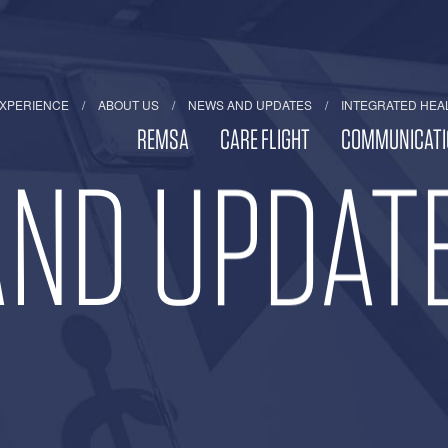
EXPERIENCE
ABOUT US
NEWS AND UPDATES
INTEGRATED HEA
REMSA
CARE FLIGHT
COMMUNICATI
ND UPDAT