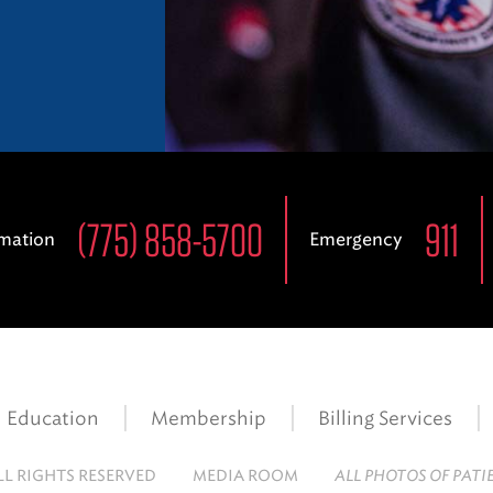
(775) 858-5700
911
rmation
Emergency
Education
Membership
Billing Services
LL RIGHTS RESERVED
MEDIA ROOM
ALL PHOTOS OF PATI