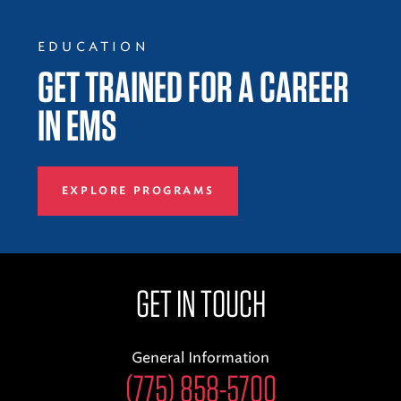
EDUCATION
GET TRAINED FOR A CAREER
IN EMS
EXPLORE PROGRAMS
GET IN TOUCH
General Information
(775) 858-5700