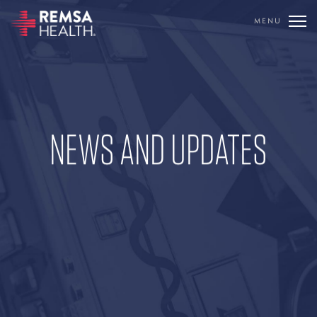
MENU
TRANSLATE
REMSA
CARE FLIGHT
NEWS AND UPDATES
COMMUNICATIONS
OUTREACH
EDUCATION