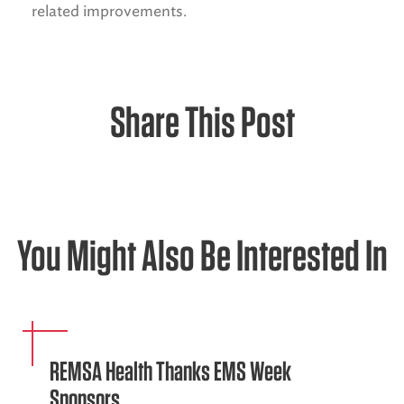
related improvements.
Share This Post
You Might Also Be Interested In
REMSA Health Thanks EMS Week
Sponsors