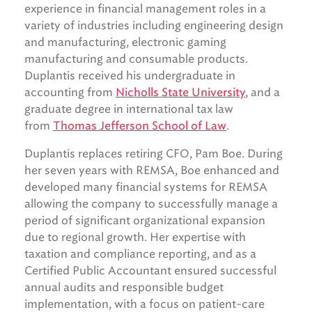
experience in financial management roles in a
variety of industries including engineering design
and manufacturing, electronic gaming
manufacturing and consumable products.
Duplantis received his undergraduate in
accounting from
Nicholls State University
, and a
graduate degree in international tax law
from
Thomas Jefferson School of Law
.
Duplantis replaces retiring CFO, Pam Boe. During
her seven years with REMSA, Boe enhanced and
developed many financial systems for REMSA
allowing the company to successfully manage a
period of significant organizational expansion
due to regional growth. Her expertise with
taxation and compliance reporting, and as a
Certified Public Accountant ensured successful
annual audits and responsible budget
implementation, with a focus on patient-care