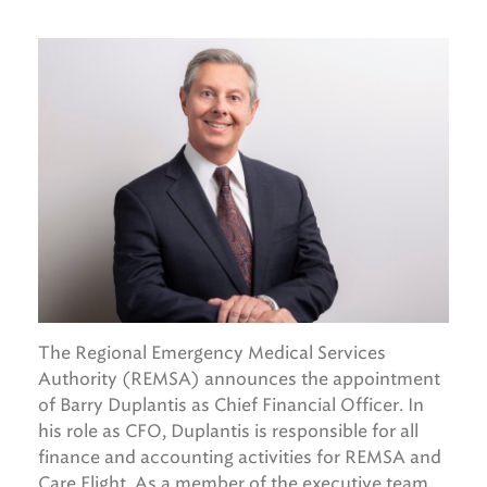
The Regional Emergency Medical Services
Authority (REMSA) announces the appointment
of Barry Duplantis as Chief Financial Officer. In
his role as CFO, Duplantis is responsible for all
finance and accounting activities for REMSA and
Care Flight. As a member of the executive team,