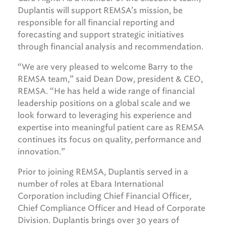
Duplantis will support REMSA’s mission, be
responsible for all financial reporting and
forecasting and support strategic initiatives
through financial analysis and recommendation.
“We are very pleased to welcome Barry to the
REMSA team,” said Dean Dow, president & CEO,
REMSA. “He has held a wide range of financial
leadership positions on a global scale and we
look forward to leveraging his experience and
expertise into meaningful patient care as REMSA
continues its focus on quality, performance and
innovation.”
Prior to joining REMSA, Duplantis served in a
number of roles at Ebara International
Corporation including Chief Financial Officer,
Chief Compliance Officer and Head of Corporate
Division. Duplantis brings over 30 years of