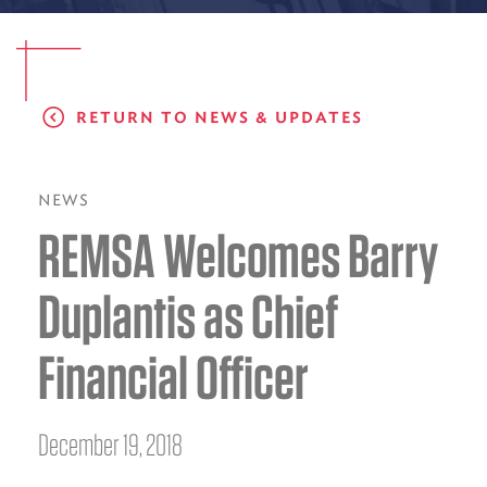
EMS CAREERS
RETURN TO NEWS & UPDATES
PATIENT EXPERIENCE
ABOUT US
NEWS
REMSA Welcomes Barry
NEWS AND UPDATES
INTEGRATED HEALTH
Duplantis as Chief
DONATE
Financial Officer
BILLING SERVICES
MEMBERSHIP PLUS
December 19, 2018