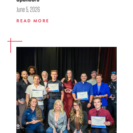
June 5, 2026
READ MORE