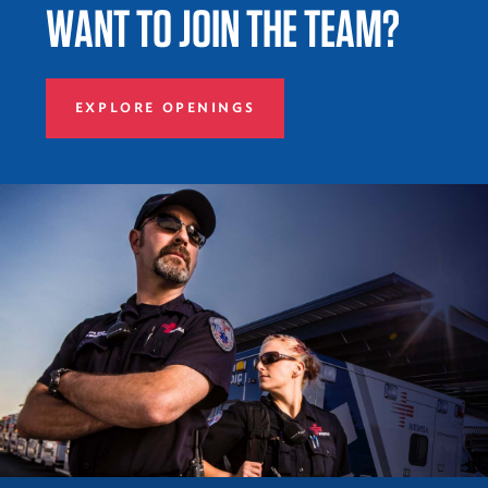
WANT TO JOIN THE TEAM?
EXPLORE OPENINGS