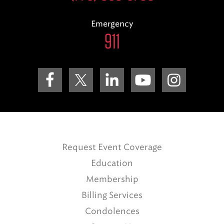
Emergency
911
Request Event Coverage
Education
Membership
Billing Services
Condolences