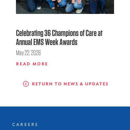
Celebrating 36 Champions of Care at
Annual EMS Week Awards
May 22, 2026
READ MORE
RETURN TO NEWS & UPDATES
CAREERS