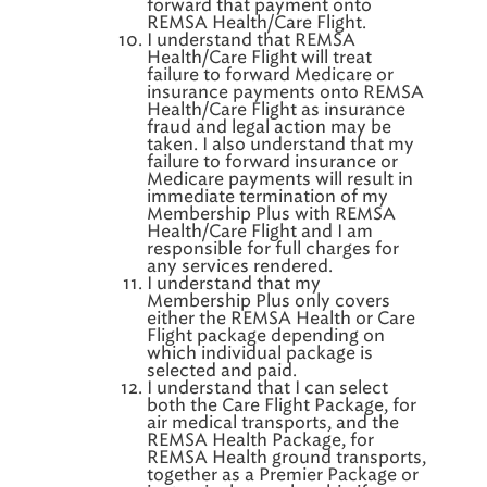
forward that payment onto
REMSA Health/Care Flight.
I understand that REMSA
Health/Care Flight will treat
failure to forward Medicare or
insurance payments onto REMSA
Health/Care Flight as insurance
fraud and legal action may be
taken. I also understand that my
failure to forward insurance or
Medicare payments will result in
immediate termination of my
Membership Plus with REMSA
Health/Care Flight and I am
responsible for full charges for
any services rendered.
I understand that my
Membership Plus only covers
either the REMSA Health or Care
Flight package depending on
which individual package is
selected and paid.
I understand that I can select
both the Care Flight Package, for
air medical transports, and the
REMSA Health Package, for
REMSA Health ground transports,
together as a Premier Package or