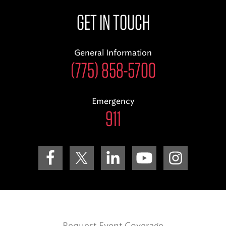
GET IN TOUCH
General Information
(775) 858-5700
Emergency
911
Request Event Coverage