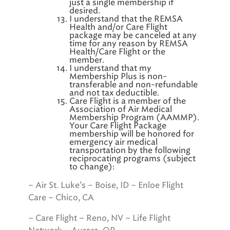
just a single membership if
desired.
I understand that the REMSA
Health and/or Care Flight
package may be canceled at any
time for any reason by REMSA
Health/Care Flight or the
member.
I understand that my
Membership Plus is non-
transferable and non-refundable
and not tax deductible.
Care Flight is a member of the
Association of Air Medical
Membership Program (AAMMP).
Your Care Flight Package
membership will be honored for
emergency air medical
transportation by the following
reciprocating programs (subject
to change):
– Air St. Luke’s – Boise, ID – Enloe Flight
Care – Chico, CA
– Care Flight – Reno, NV – Life Flight