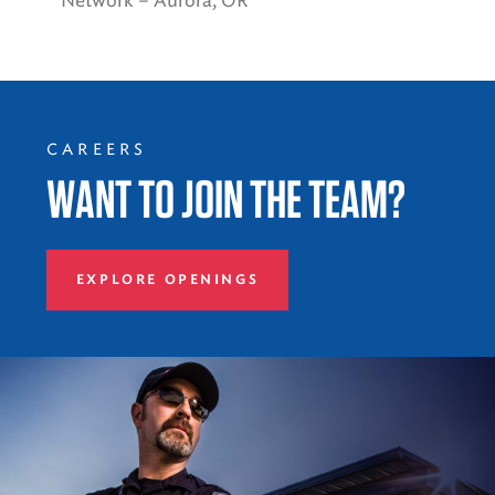
Network – Aurora, OR
CAREERS
WANT TO JOIN THE TEAM?
EXPLORE OPENINGS