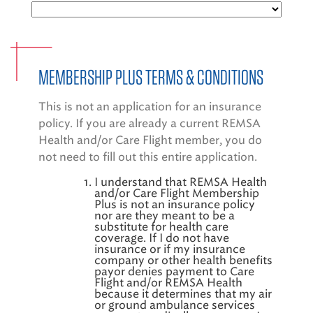
EMS CAREERS
MEMBERSHIP PLUS TERMS & CONDITIONS
PATIENT EXPERIENCE
This is not an application for an insurance
ABOUT US
policy. If you are already a current REMSA
Health and/or Care Flight member, you do
NEWS AND UPDATES
not need to fill out this entire application.
INTEGRATED HEALTH
I understand that REMSA Health
and/or Care Flight Membership
Plus is not an insurance policy
DONATE
nor are they meant to be a
substitute for health care
BILLING SERVICES
coverage. If I do not have
insurance or if my insurance
company or other health benefits
MEMBERSHIP PLUS
payor denies payment to Care
Flight and/or REMSA Health
because it determines that my air
or ground ambulance services