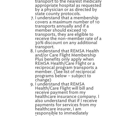
transport to the nearest medically
appropriate hospital as requested
by a physician or as directed by
state county protocols.
I understand that a membership
covers a maximum number of 10
transports annually and if a
member should exceed 10
transports, they are eligible to
receive the non-member rate of a
30% discount on any additional
transport.
I understand that REMSA Health
and/or Care Flight Membership
Plus benefits only apply when
REMSA Health/Care Flight or a
reciprocal program transports a
member. (See list of reciprocal
programs below – subject to
change)
I understand that REMSA
Health/Care Flight will bill and
receive payment from my
healthcare insurance company. I
also understand that if I receive
payments for services from my
healthcare insurer, I am
responsible to immediately