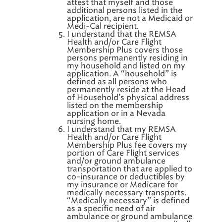
attest that myself and those
additional persons listed in the
application, are not a Medicaid or
Medi-Cal recipient.
I understand that the REMSA
Health and/or Care Flight
Membership Plus covers those
persons permanently residing in
my household and listed on my
application. A “household” is
defined as all persons who
permanently reside at the Head
of Household’s physical address
listed on the membership
application or in a Nevada
nursing home.
I understand that my REMSA
Health and/or Care Flight
Membership Plus fee covers my
portion of Care Flight services
and/or ground ambulance
transportation that are applied to
co-insurance or deductibles by
my insurance or Medicare for
medically necessary transports.
“Medically necessary” is defined
as a specific need of air
ambulance or ground ambulance