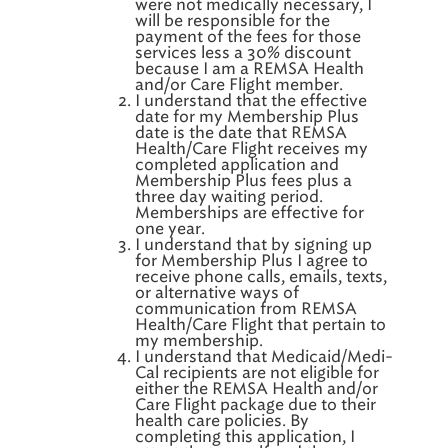
were not medically necessary, I
will be responsible for the
payment of the fees for those
services less a 30% discount
because I am a REMSA Health
and/or Care Flight member.
I understand that the effective
date for my Membership Plus
date is the date that REMSA
Health/Care Flight receives my
completed application and
Membership Plus fees plus a
three day waiting period.
Memberships are effective for
one year.
I understand that by signing up
for Membership Plus I agree to
receive phone calls, emails, texts,
or alternative ways of
communication from REMSA
Health/Care Flight that pertain to
my membership.
I understand that Medicaid/Medi-
Cal recipients are not eligible for
either the REMSA Health and/or
Care Flight package due to their
health care policies. By
completing this application, I