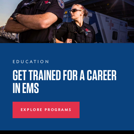
EDUCATION
GET TRAINED FOR A CAREER
IN EMS
EXPLORE PROGRAMS