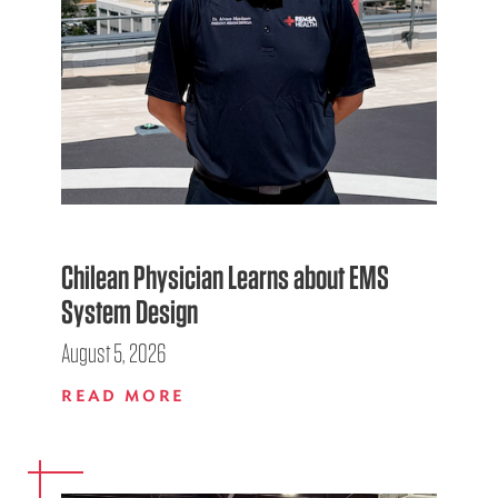
Chilean Physician Learns about EMS
System Design
August 5, 2026
READ MORE