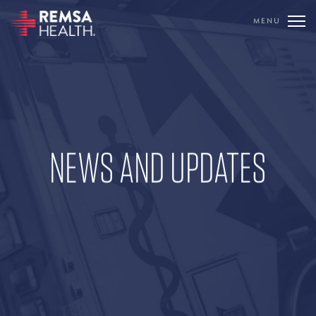
MENU
TRANSLATE
REMSA
CARE FLIGHT
NEWS AND UPDATES
COMMUNICATIONS
OUTREACH
EDUCATION