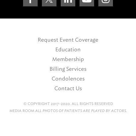
Request Event Coverage
Education
Membership
Billing Services
Condolences
Contact Us
© COPYRIGHT 2017-2020. ALL RIGHTS RESERVED
MEDIA ROOM
ALL PHOTOS OF PATIENTS ARE PLAYED BY ACTORS.