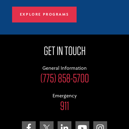
EXPLORE PROGRAMS
GET IN TOUCH
General Information
(775) 858-5700
Emergency
911