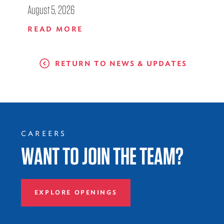
August 5, 2026
READ MORE
RETURN TO NEWS & UPDATES
CAREERS
WANT TO JOIN THE TEAM?
EXPLORE OPENINGS