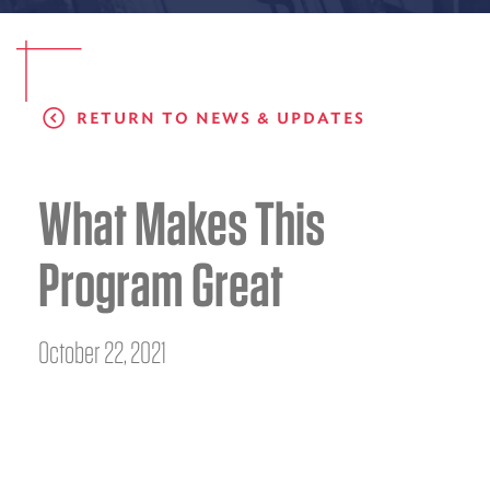
EMS CAREERS
RETURN TO NEWS & UPDATES
PATIENT EXPERIENCE
ABOUT US
What Makes This
NEWS AND UPDATES
Program Great
INTEGRATED HEALTH
DONATE
October 22, 2021
BILLING SERVICES
MEMBERSHIP PLUS