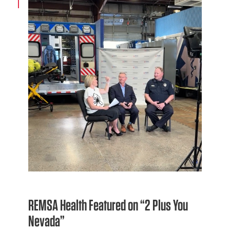
REMSA Health Featured on “2 Plus You
Nevada”