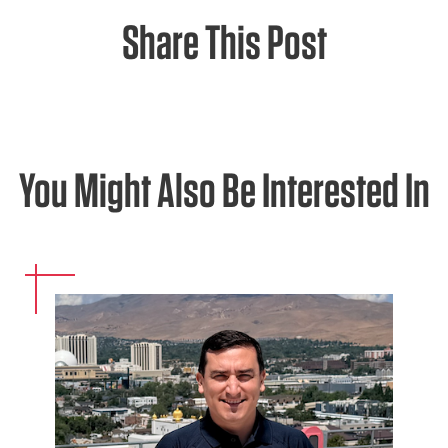
Share This Post
You Might Also Be Interested In