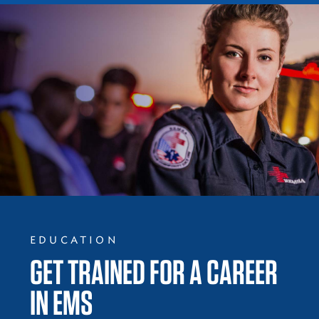
EDUCATION
GET TRAINED FOR A CAREER
IN EMS