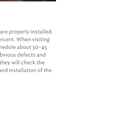
re properly installed.
ercent. When visiting
schedule about 30-45
obvious defects and
 they will check the
nd installation of the