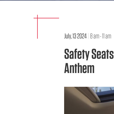
July, 13 2024
|
8 am - 11 am
Safety Seats
Anthem