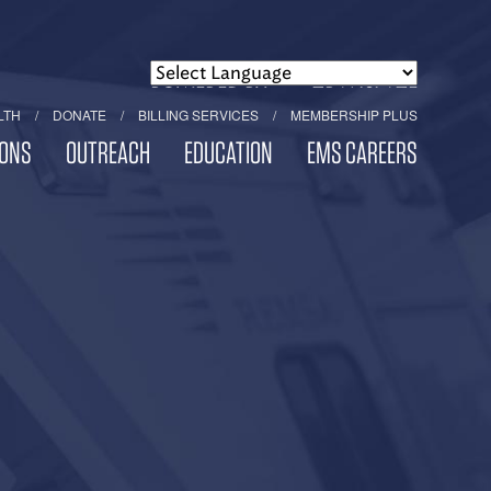
POWERED BY
TRANSLATE
LTH
DONATE
BILLING SERVICES
MEMBERSHIP PLUS
ONS
OUTREACH
EDUCATION
EMS CAREERS