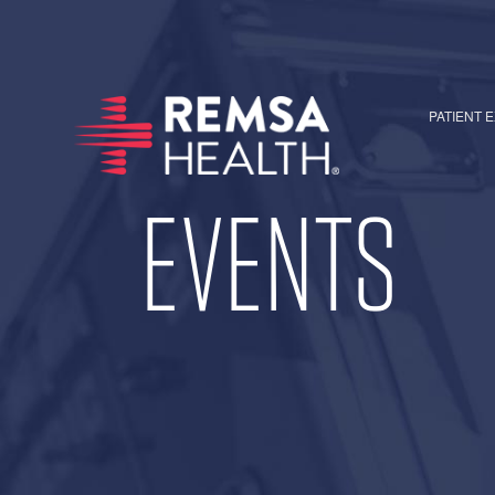
PATIENT 
EVENTS