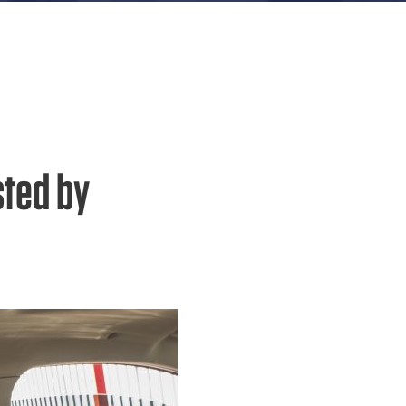
sted by