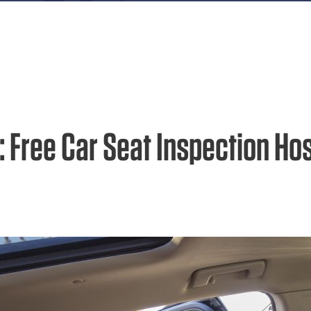
: Free Car Seat Inspection Ho