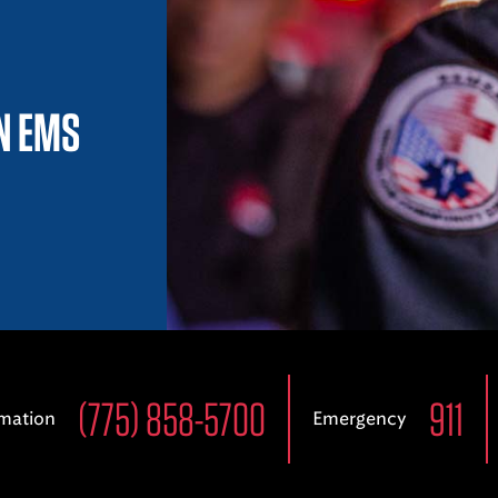
IN EMS
(775) 858-5700
911
rmation
Emergency