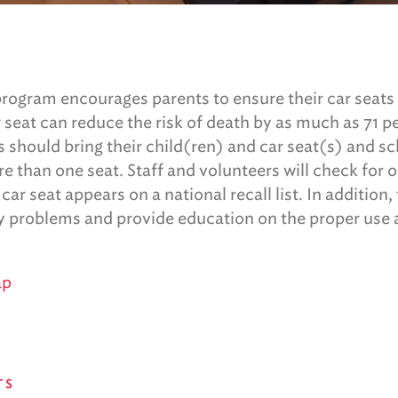
rogram encourages parents to ensure their car seats a
r seat can reduce the risk of death by as much as 71 p
s should bring their child(ren) and car seat(s) and 
e than one seat. Staff and volunteers will check for 
r seat appears on a national recall list. In addition,
ny problems and provide education on the proper use a
ap
TS