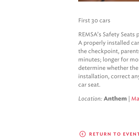
First 30 cars
REMSA’s Safety Seats p
A properly installed ca
the checkpoint, parent
minutes; longer for mor
determine whether the ca
installation, correct a
car seat.
Location:
|
M
Anthem
RETURN TO EVEN