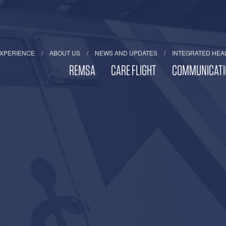
EXPERIENCE
ABOUT US
NEWS AND UPDATES
INTEGRATED HEA
REMSA
CARE FLIGHT
COMMUNICATI