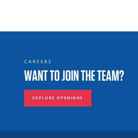
CAREERS
WANT TO JOIN THE TEAM?
EXPLORE OPENINGS