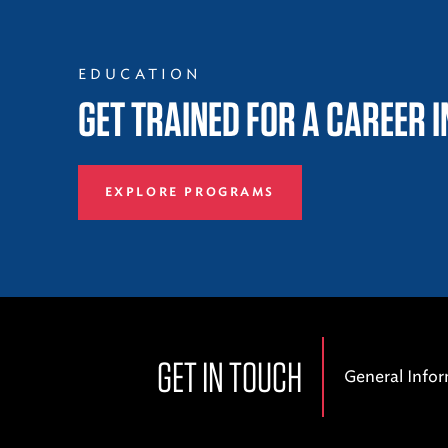
EDUCATION
GET TRAINED FOR A CAREER 
EXPLORE PROGRAMS
GET IN TOUCH
General Info