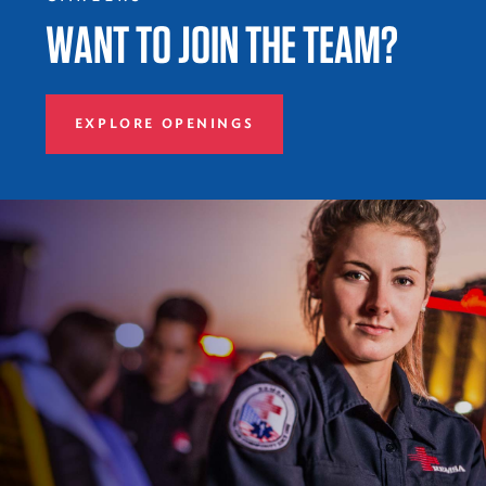
WANT TO JOIN THE TEAM?
EXPLORE OPENINGS