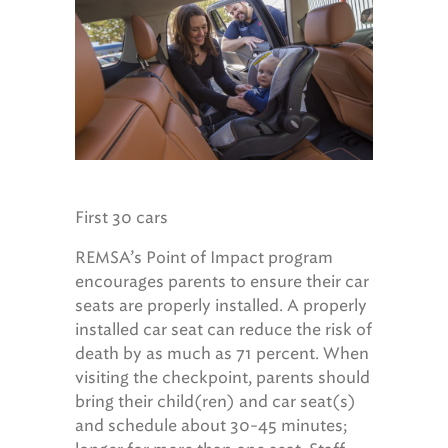
First 30 cars
REMSA’s Point of Impact program
encourages parents to ensure their car
seats are properly installed. A properly
installed car seat can reduce the risk of
death by as much as 71 percent. When
visiting the checkpoint, parents should
bring their child(ren) and car seat(s)
and schedule about 30-45 minutes;