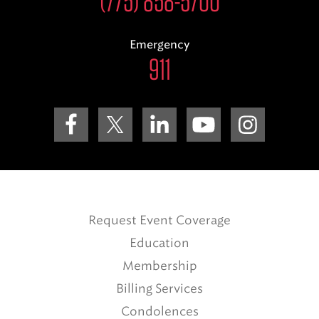
(775) 858-5700
Emergency
911
Request Event Coverage
Education
Membership
Billing Services
Condolences