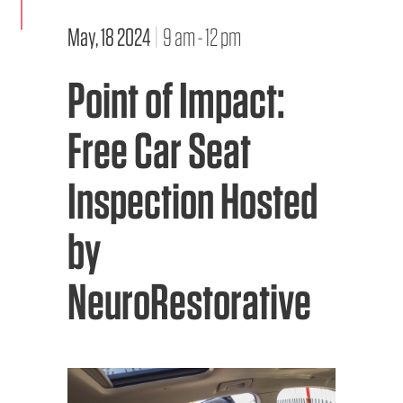
May, 18 2024
|
9 am - 12 pm
EMS CAREERS
Point of Impact:
PATIENT EXPERIENCE
Free Car Seat
ABOUT US
Inspection Hosted
NEWS AND UPDATES
by
INTEGRATED HEALTH
DONATE
NeuroRestorative
BILLING SERVICES
MEMBERSHIP PLUS