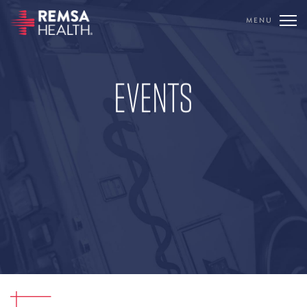
MENU
TRANSLATE
REMSA
EVENTS
CARE FLIGHT
COMMUNICATIONS
OUTREACH
EDUCATION