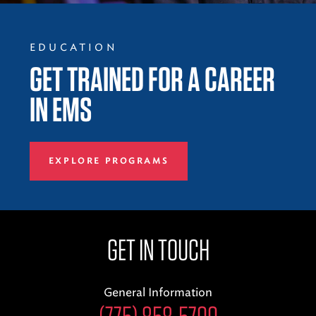
EDUCATION
GET TRAINED FOR A CAREER
IN EMS
EXPLORE PROGRAMS
GET IN TOUCH
General Information