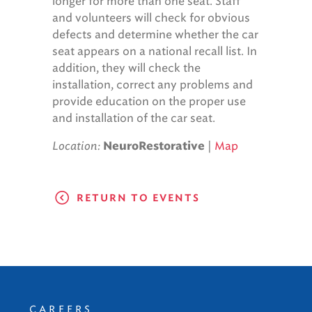
longer for more than one seat. Staff
and volunteers will check for obvious
defects and determine whether the car
seat appears on a national recall list. In
addition, they will check the
installation, correct any problems and
provide education on the proper use
and installation of the car seat.
Location:
|
Map
NeuroRestorative
RETURN TO EVENTS
CAREERS