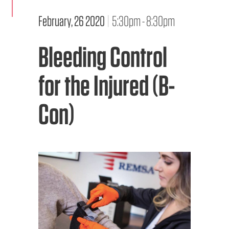
February, 26 2020
|
5:30pm - 8:30pm
EMS CAREERS
Bleeding Control
PATIENT EXPERIENCE
for the Injured (B-
ABOUT US
Con)
NEWS AND UPDATES
INTEGRATED HEALTH
DONATE
BILLING SERVICES
MEMBERSHIP PLUS