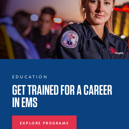
EDUCATION
GET TRAINED FOR A CAREER
IN EMS
EXPLORE PROGRAMS