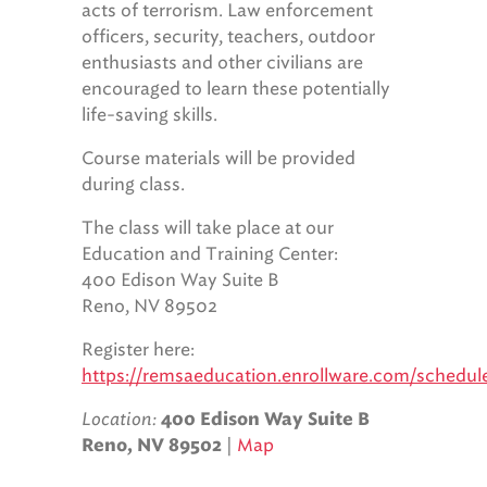
acts of terrorism. Law enforcement
officers, security, teachers, outdoor
enthusiasts and other civilians are
encouraged to learn these potentially
life-saving skills.
Course materials will be provided
during class.
The class will take place at our
Education and Training Center:
400 Edison Way Suite B
Reno, NV 89502
Register here:
https://remsaeducation.enrollware.com/schedu
Location:
400 Edison Way Suite B
|
Map
Reno, NV 89502