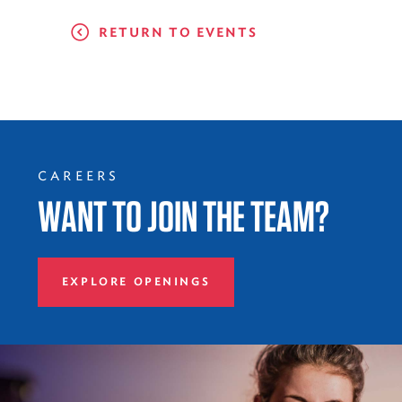
RETURN TO EVENTS
CAREERS
WANT TO JOIN THE TEAM?
EXPLORE OPENINGS