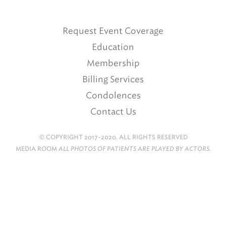
Request Event Coverage
Education
Membership
Billing Services
Condolences
Contact Us
© COPYRIGHT 2017-2020. ALL RIGHTS RESERVED
MEDIA ROOM
ALL PHOTOS OF PATIENTS ARE PLAYED BY ACTORS.