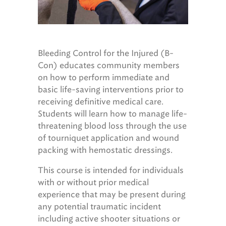
Bleeding Control for the Injured (B-
Con) educates community members
on how to perform immediate and
basic life-saving interventions prior to
receiving definitive medical care.
Students will learn how to manage life-
threatening blood loss through the use
of tourniquet application and wound
packing with hemostatic dressings.
This course is intended for individuals
with or without prior medical
experience that may be present during
any potential traumatic incident
including active shooter situations or