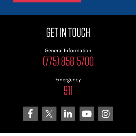
GET IN TOUCH
General Information
(775) 858-5700
Emergency
911